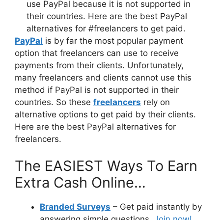
PayPal
is by far the most popular payment
option that freelancers can use to receive
payments from their clients. Unfortunately,
many freelancers and clients cannot use this
method if PayPal is not supported in their
countries. So these
freelancers
rely on
alternative options to get paid by their clients.
Here are the best PayPal alternatives for
freelancers.
The EASIEST Ways To Earn
Extra Cash Online…
Branded Surveys
– Get paid instantly by
answering simple questions.
Join now!