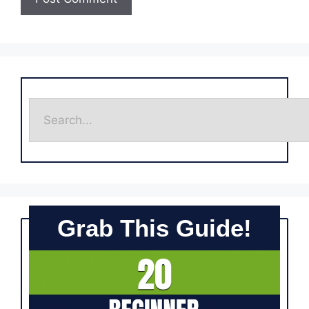
Grab This Guide!