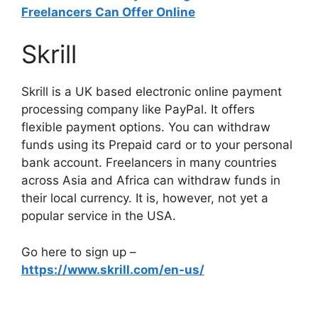
Freelancers Can Offer Online
Skrill
Skrill is a UK based electronic online payment
processing company like PayPal. It offers
flexible payment options. You can withdraw
funds using its Prepaid card or to your personal
bank account. Freelancers in many countries
across Asia and Africa can withdraw funds in
their local currency. It is, however, not yet a
popular service in the USA.
Go here to sign up –
https://www.skrill.com/en-us/