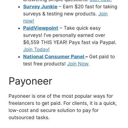
Survey Junkie
– Earn $20 fast for taking
surveys & testing new products.
Join
now!
PaidViewpoint
– Take quick easy
surveys! I’ve personally earned over
$6,559 THIS YEAR! Pays fast via Paypal.
Join Today!
National Consumer Panel
–
Get paid to
test free products!
Join Now
.
Payoneer
Payoneer is one of the most popular ways for
freelancers to get paid. For clients, it is a quick,
low-cost and secure solution to pay for
outsourced tasks.