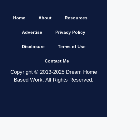
Home
About
Resources
Advertise
Privacy Policy
Disclosure
Terms of Use
Contact Me
Copyright © 2013-2025 Dream Home
Based Work. All Rights Reserved.