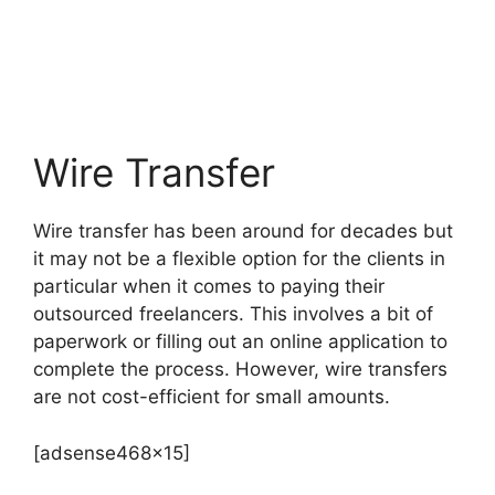
Wire Transfer
Wire transfer has been around for decades but
it may not be a flexible option for the clients in
particular when it comes to paying their
outsourced freelancers. This involves a bit of
paperwork or filling out an online application to
complete the process. However, wire transfers
are not cost-efficient for small amounts.
[adsense468x15]