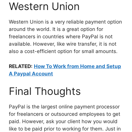
Western Union
Western Union is a very reliable payment option
around the world. It is a great option for
freelancers in countries where PayPal is not
available. However, like wire transfer, it is not
also a cost-efficient option for small amounts.
RELATED:
How To Work from Home and Setup
A Paypal Account
Final Thoughts
PayPal is the largest online payment processor
for freelancers or outsourced employees to get
paid. However, ask your client how you would
like to be paid prior to working for them. Just in