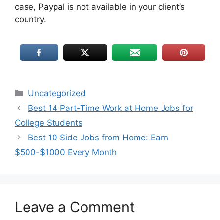
case, Paypal is not available in your client’s
country.
Uncategorized
Best 14 Part-Time Work at Home Jobs for
College Students
Best 10 Side Jobs from Home: Earn
$500-$1000 Every Month
Leave a Comment