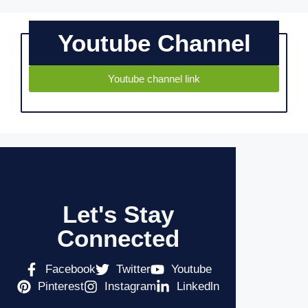
Youtube Channel
Youtube channel link
Let's Stay
Connected
Facebook
Twitter
Youtube
Pinterest
Instagram
Linkedln