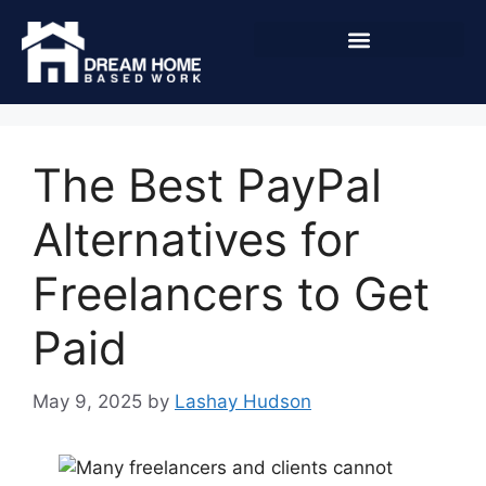
The Best PayPal
Alternatives for
Freelancers to Get
Paid
May 9, 2025
by
Lashay Hudson