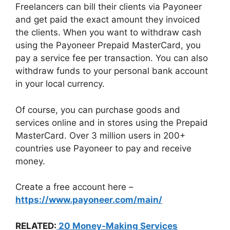
Freelancers can bill their clients via Payoneer
and get paid the exact amount they invoiced
the clients. When you want to withdraw cash
using the Payoneer Prepaid MasterCard, you
pay a service fee per transaction. You can also
withdraw funds to your personal bank account
in your local currency.
Of course, you can purchase goods and
services online and in stores using the Prepaid
MasterCard. Over 3 million users in 200+
countries use Payoneer to pay and receive
money.
Create a free account here –
https://www.payoneer.com/main/
RELATED:
20 Money-Making Services