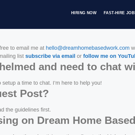
HIRING NOW
FAST-HIRE JOB
free to email me at
hello@dreamhomebasedwork.com
wi
ailing list
subscribe via email
or
follow me on YouTu
rwhelmed and need to chat 
 setup a time to chat. I’m here to help you!
est Post?
d the guidelines first.
tising on Dream Home Base