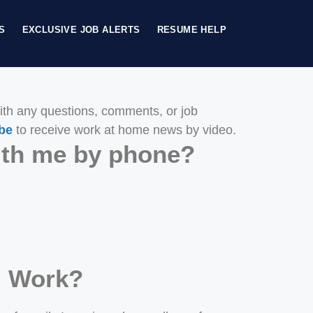
S
EXCLUSIVE JOB ALERTS
RESUME HELP
th any questions, comments, or job
be
to receive work at home news by video.
with me by phone?
d Work?