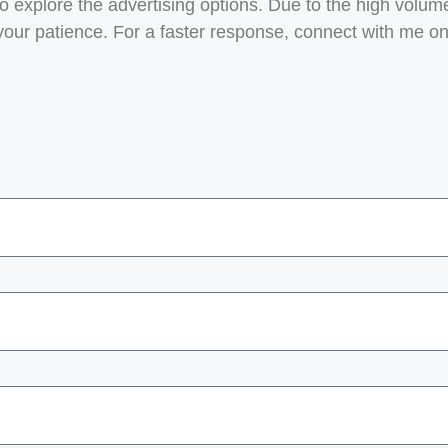
to explore the advertising options. Due to the high volume
 your patience. For a faster response, connect with me o