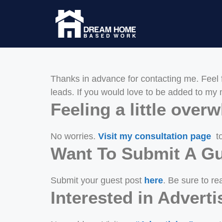
Thanks in advance for contacting me. Feel 
leads. If you would love to be added to my m
Feeling a little ove
No worries.
Visit my consultation page
to
Want To Submit A Gu
Submit your guest post
here
. Be sure to rea
Interested in Adver