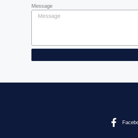
Message
Faceb