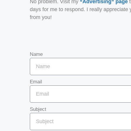
No problem. Visit my
“Advertising” page
days for me to respond. I really appreciate
from you!
Name
Email
Subject