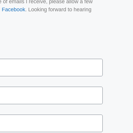
 of emails I receive, please allow a few
n
Facebook
. Looking forward to hearing