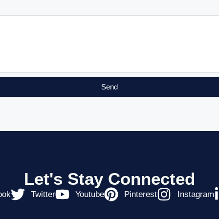
Send
Let's Stay Connected
ook
Twitter
Youtube
Pinterest
Instagram