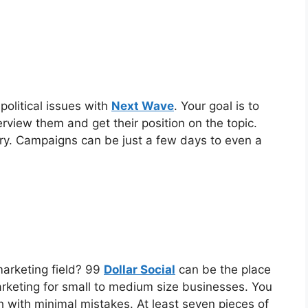
political issues with
Next Wave
. Your goal is to
terview them and get their position on the topic.
ry. Campaigns can be just a few days to even a
marketing field? 99
Dollar Social
can be the place
arketing for small to medium size businesses. You
h with minimal mistakes. At least seven pieces of