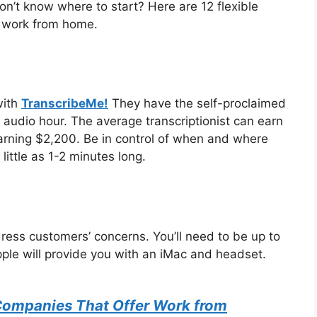
n’t know where to start? Here are 12 flexible
o work from home.
with
TranscribeMe!
They have the self-proclaimed
 audio hour. The average transcriptionist can earn
rning $2,200. Be in control of when and where
little as 1-2 minutes long.
ress customers’ concerns. You’ll need to be up to
ple will provide you with an iMac and headset.
Companies That Offer Work from