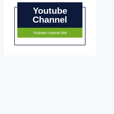
Youtube
Channel
Youtube channel link