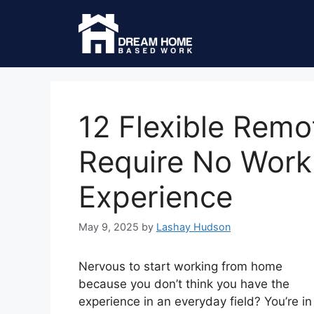
12 Flexible Remo
Require No Wor
Experience
May 9, 2025
by
Lashay Hudson
Nervous to start working from home
because you don’t think you have the
experience in an everyday field? You’re in