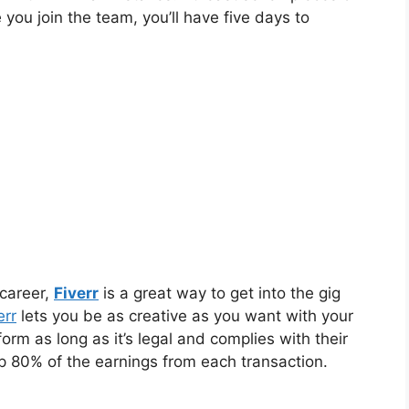
you join the team, you’ll have five days to
 career,
Fiverr
is a great way to get into the gig
err
lets you be as creative as you want with your
form as long as it’s legal and complies with their
eep 80% of the earnings from each transaction.