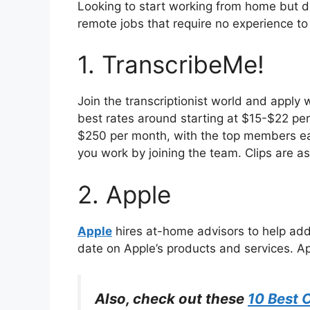
Looking to start working from home but do
remote jobs that require no experience t
1. TranscribeMe!
Join the transcriptionist world and apply 
best rates around starting at $15-$22 per
$250 per month, with the top members ea
you work by joining the team. Clips are as 
2. Apple
Apple
hires at-home advisors to help add
date on Apple’s products and services. Ap
Also, check out these
10 Best 