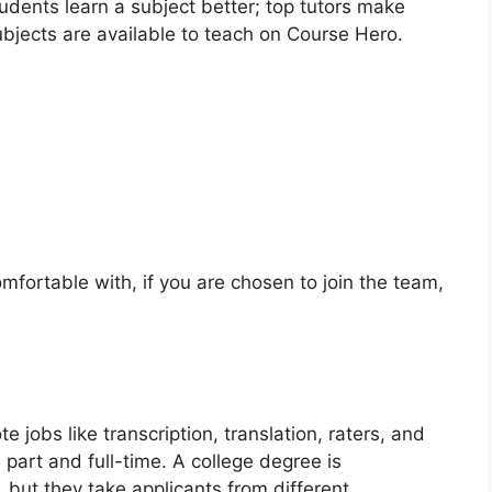
tudents learn a subject better; top tutors make
bjects are available to teach on Course Hero.
omfortable with, if you are chosen to join the team,
e jobs like transcription, translation, raters, and
 part and full-time. A college degree is
but they take applicants from different