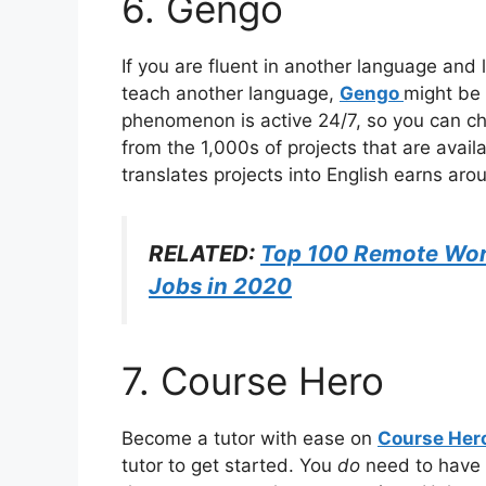
6. Gengo
If you are fluent in another language and
teach another language,
Gengo
might be 
phenomenon is active 24/7, so you can ch
from the 1,000s of projects that are avai
translates projects into English earns ar
RELATED:
Top 100 Remote Wor
Jobs in 2020
7. Course Hero
Become a tutor with ease on
Course Her
tutor to get started. You
do
need to have 