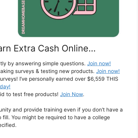
rn Extra Cash Online…
ntly by answering simple questions.
Join now!
taking surveys & testing new products.
Join now!
urveys! I’ve personally earned over $6,559 THIS
oday!
id to test free products!
Join Now
.
nity and provide training even if you don’t have a
 fill. You might be required to have a college
cified.