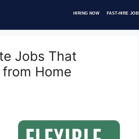
HIRING NOW
FAST-HIRE JOB
te Jobs That
k from Home