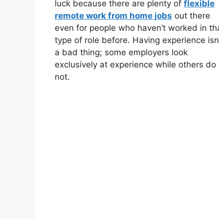
luck because there are plenty of
flexible
remote work from home jobs
out there
even for people who haven’t worked in th
type of role before. Having experience isn
a bad thing; some employers look
exclusively at experience while others do
not.