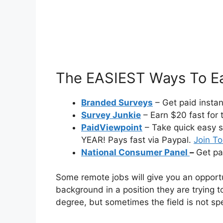
The EASIEST Ways To Ea
Branded Surveys
– Get paid insta
Survey Junkie
– Earn $20 fast for 
PaidViewpoint
– Take quick easy s
YEAR! Pays fast via Paypal.
Join T
National Consumer Panel
–
Get pa
Some remote jobs will give you an opportu
background in a position they are trying to
degree, but sometimes the field is not spe