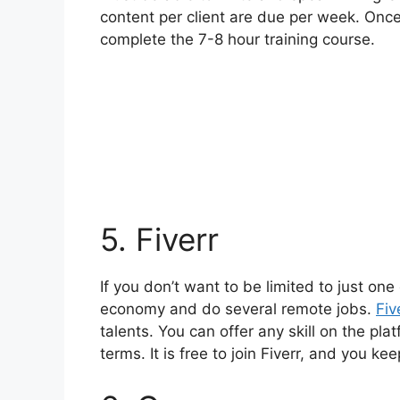
content per client are due per week. Once 
complete the 7-8 hour training course.
5. Fiverr
If you don’t want to be limited to just one
economy and do several remote jobs
.
Fiv
talents. You can offer any skill on the plat
terms. It is free to join Fiverr, and you k