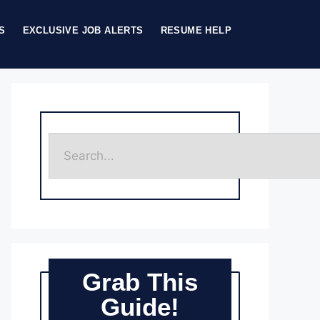
S
EXCLUSIVE JOB ALERTS
RESUME HELP
Grab This
Guide!