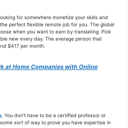
 looking for somewhere monetize your skills and
the perfect flexible remote job for you. The global
oose when you want to earn by translating. Pick
lable new every day. The average person that
ound $417 per month.
k at Home Companies with Online
o
. You don’t have to be a certified professor or
some sort of way to prove you have expertise in