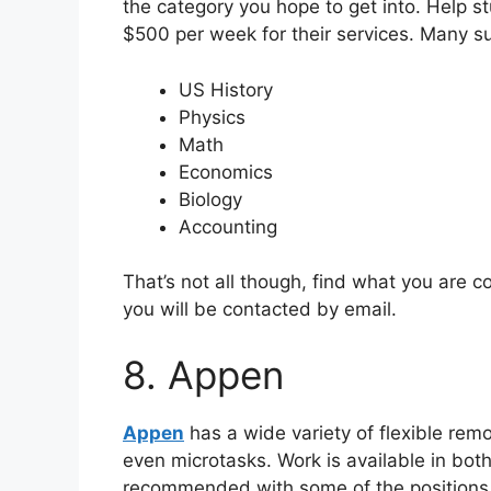
the category you hope to get into. Help s
$500 per week for their services. Many su
US History
Physics
Math
Economics
Biology
Accounting
That’s not all though, find what you are c
you will be contacted by email.
8. Appen
Appen
has a wide variety of flexible remot
even microtasks. Work is available in both
recommended with some of the positions, 