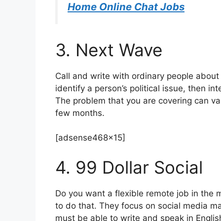
Home Online Chat Jobs
3. Next Wave
Call and write with ordinary people about 
identify a person’s political issue, then in
The problem that you are covering can va
few months.
[adsense468x15]
4. 99 Dollar Social
Do you want a flexible remote job in the 
to do that. They focus on social media m
must be able to write and speak in Englis