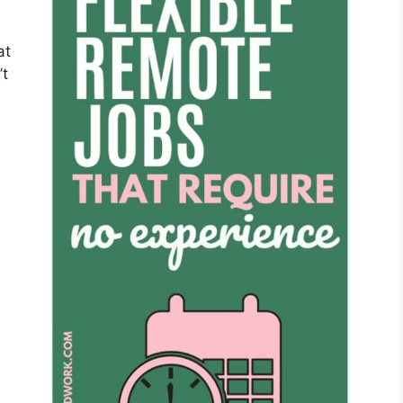
at
’t