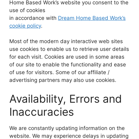
Home Based Work’s website you consent to the
use of cookies
in accordance with
Dream Home Based Work’s
cookie policy
.
Most of the modern day interactive web sites
use cookies to enable us to retrieve user details
for each visit. Cookies are used in some areas
of our site to enable the functionality and ease
of use for visitors. Some of our affiliate /
advertising partners may also use cookies.
Availability, Errors and
Inaccuracies
We are constantly updating information on the
website. We may experience delays in updating