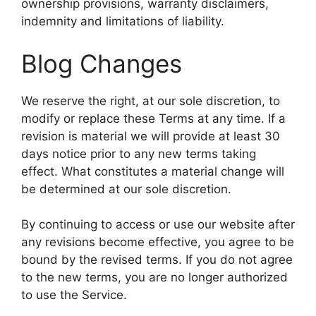
ownership provisions, warranty disclaimers,
indemnity and limitations of liability.
Blog Changes
We reserve the right, at our sole discretion, to
modify or replace these Terms at any time. If a
revision is material we will provide at least 30
days notice prior to any new terms taking
effect. What constitutes a material change will
be determined at our sole discretion.
By continuing to access or use our website after
any revisions become effective, you agree to be
bound by the revised terms. If you do not agree
to the new terms, you are no longer authorized
to use the Service.