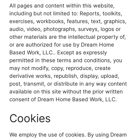
All pages and content within this website,
including but not limited to: Reports, toolkits,
exercises, workbooks, features, text, graphics,
audio, video, photographs, surveys, logos or
other materials are the intellectual property of,
or are authorized for use by Dream Home
Based Work, LLC.. Except as expressly
permitted in these terms and conditions, you
may not modify, copy, reproduce, create
derivative works, republish, display, upload,
post, transmit, or distribute in any way content
available on this site without the prior written
consent of Dream Home Based Work, LLC.
Cookies
We employ the use of cookies. By using Dream