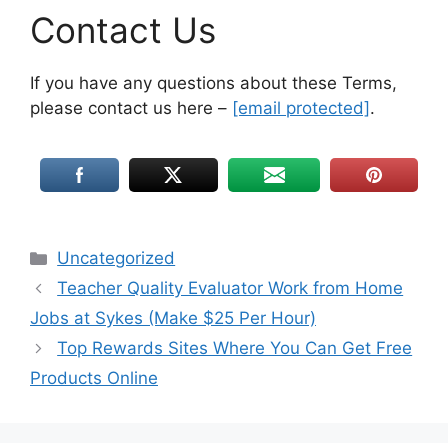
Contact Us
If you have any questions about these Terms,
please contact us here –
[email protected]
.
Uncategorized
Teacher Quality Evaluator Work from Home
Jobs at Sykes (Make $25 Per Hour)
Top Rewards Sites Where You Can Get Free
Products Online