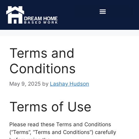
Terms and
Conditions
May 9, 2025
by
Lashay Hudson
Terms of Use
Please read these Terms and Conditions
(“Terms”, “Terms and Conditions”) carefully