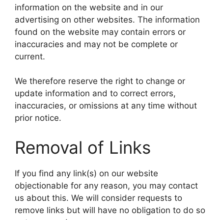
information on the website and in our
advertising on other websites. The information
found on the website may contain errors or
inaccuracies and may not be complete or
current.
We therefore reserve the right to change or
update information and to correct errors,
inaccuracies, or omissions at any time without
prior notice.
Removal of Links
If you find any link(s) on our website
objectionable for any reason, you may contact
us about this. We will consider requests to
remove links but will have no obligation to do so