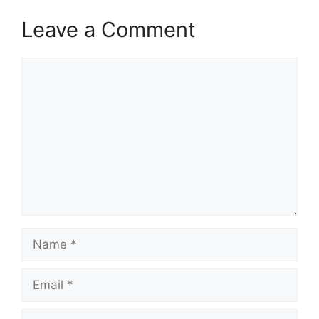
Leave a Comment