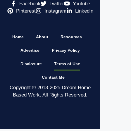
Facebook
Twitter
Youtube
Pinterest
Instagram
Linkedln
Home
About
Resources
Advertise
Privacy Policy
Disclosure
Terms of Use
Contact Me
Copyright © 2013-2025 Dream Home
Based Work. All Rights Reserved.