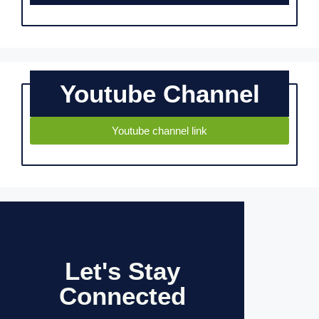
Youtube Channel
Youtube channel link
Let's Stay
Connected