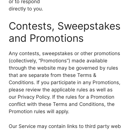
or to respond
directly to you.
Contests, Sweepstakes
and Promotions
Any contests, sweepstakes or other promotions
(collectively, “Promotions”) made available
through the website may be governed by rules
that are separate from these Terms &
Conditions. If you participate in any Promotions,
please review the applicable rules as well as
our Privacy Policy. If the rules for a Promotion
conflict with these Terms and Conditions, the
Promotion rules will apply.
Our Service may contain links to third party web