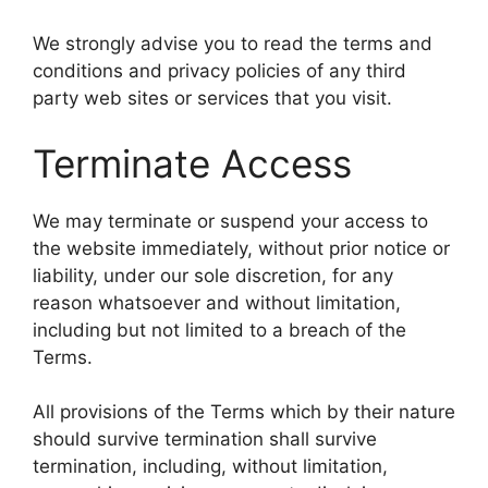
We strongly advise you to read the terms and
conditions and privacy policies of any third
party web sites or services that you visit.
Terminate Access
We may terminate or suspend your access to
the website immediately, without prior notice or
liability, under our sole discretion, for any
reason whatsoever and without limitation,
including but not limited to a breach of the
Terms.
All provisions of the Terms which by their nature
should survive termination shall survive
termination, including, without limitation,