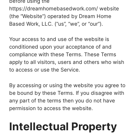
before using the
https://dreamhomebasedwork.com/ website
(the “Website”) operated by Dream Home
Based Work, LLC. (“us”, “we”, or “our”).
Your access to and use of the website is
conditioned upon your acceptance of and
compliance with these Terms. These Terms
apply to all visitors, users and others who wish
to access or use the Service.
By accessing or using the website you agree to
be bound by these Terms. If you disagree with
any part of the terms then you do not have
permission to access the website.
Intellectual Property