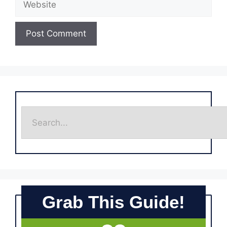
Grab This Guide!