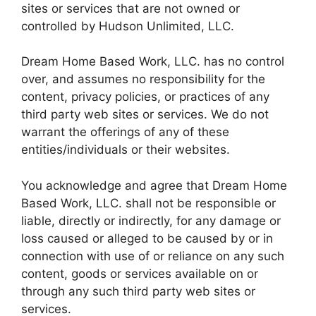
sites or services that are not owned or
controlled by Hudson Unlimited, LLC.
Dream Home Based Work, LLC. has no control
over, and assumes no responsibility for the
content, privacy policies, or practices of any
third party web sites or services. We do not
warrant the offerings of any of these
entities/individuals or their websites.
You acknowledge and agree that Dream Home
Based Work, LLC. shall not be responsible or
liable, directly or indirectly, for any damage or
loss caused or alleged to be caused by or in
connection with use of or reliance on any such
content, goods or services available on or
through any such third party web sites or
services.