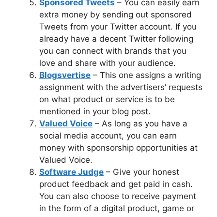
Sponsored Tweets
– You can easily earn
extra money by sending out sponsored
Tweets from your Twitter account. If you
already have a decent Twitter following
you can connect with brands that you
love and share with your audience.
Blogsvertise
– This one assigns a writing
assignment with the advertisers’ requests
on what product or service is to be
mentioned in your blog post.
Valued Voice
– As long as you have a
social media account, you can earn
money with sponsorship opportunities at
Valued Voice.
Software Judge
– Give your honest
product feedback and get paid in cash.
You can also choose to receive payment
in the form of a digital product, game or