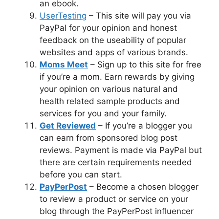
an ebook.
UserTesting
– This site will pay you via
PayPal for your opinion and honest
feedback on the useability of popular
websites and apps of various brands.
Moms Meet
– Sign up to this site for free
if you’re a mom. Earn rewards by giving
your opinion on various natural and
health related sample products and
services for you and your family.
Get Reviewed
– If you’re a blogger you
can earn from sponsored blog post
reviews. Payment is made via PayPal but
there are certain requirements needed
before you can start.
PayPerPost
– Become a chosen blogger
to review a product or service on your
blog through the PayPerPost influencer