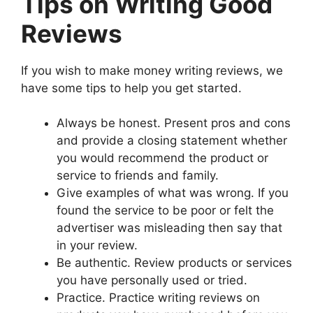
Tips on Writing Good
Reviews
If you wish to make money writing reviews, we
have some tips to help you get started.
Always be honest. Present pros and cons
and provide a closing statement whether
you would recommend the product or
service to friends and family.
Give examples of what was wrong. If you
found the service to be poor or felt the
advertiser was misleading then say that
in your review.
Be authentic. Review products or services
you have personally used or tried.
Practice. Practice writing reviews on