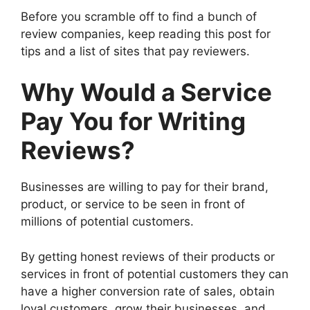
Before you scramble off to find a bunch of
review companies, keep reading this post for
tips and a list of sites that pay reviewers.
Why Would a Service
Pay You for Writing
Reviews?
Businesses are willing to pay for their brand,
product, or service to be seen in front of
millions of potential customers.
By getting honest reviews of their products or
services in front of potential customers they can
have a higher conversion rate of sales, obtain
loyal customers, grow their businesses, and