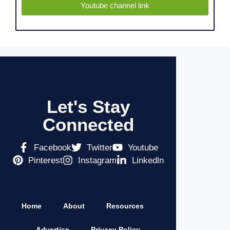
Youtube channel link
Let's Stay
Connected
Facebook
Twitter
Youtube
Pinterest
Instagram
Linkedln
Home
About
Resources
Advertise
Privacy Policy