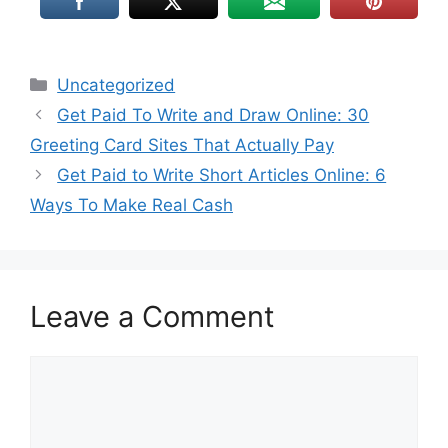
Uncategorized
Get Paid To Write and Draw Online: 30
Greeting Card Sites That Actually Pay
Get Paid to Write Short Articles Online: 6
Ways To Make Real Cash
Leave a Comment