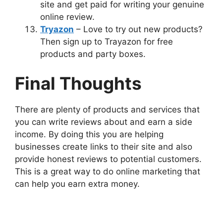
site and get paid for writing your genuine
online review.
Tryazon
– Love to try out new products?
Then sign up to Trayazon for free
products and party boxes.
Final Thoughts
There are plenty of products and services that
you can write reviews about and earn a side
income. By doing this you are helping
businesses create links to their site and also
provide honest reviews to potential customers.
This is a great way to do online marketing that
can help you earn extra money.