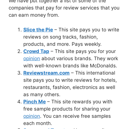
We have put together a list of some of the
companies that pay for review services that you
can earn money from.
Slice the Pie
– This site pays you to write
reviews on song tracks, fashion,
products, and more. Pays weekly.
Crowd Tap
– This site pays you for your
opinion
about various brands. They work
with well-known brands like McDonalds.
Reviewstream.com
– This international
site pays you to write reviews for hotels,
restaurants, fashion, electronics as well
as many others.
Pinch Me
– This site rewards you with
free sample products for sharing your
opinion
. You can receive free samples
each month.