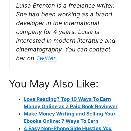
Luisa Brenton is a freelance writer.
She had been working as a brand
developer in the international
company for 4 years. Luisa is
interested in modern literature and
cinematography. You can contact
her on
Twitter.
You May Also Like:
Love Reading? Top 10 Ways To Earn
Money Online as a Paid Book Reviewer
Make Money Writing and Selling Your
Ebooks Online: 7 Ways To Earn
4 Easy Non-Phone Side Hustles You