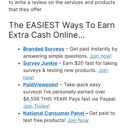
to write a review on the services and products
that they offer.
The EASIEST Ways To Earn
Extra Cash Online…
Branded Surveys
– Get paid instantly by
answering simple questions.
Join now!
Survey Junkie
– Earn $20 fast for taking
surveys & testing new products.
Join
now!
PaidViewpoint
– Take quick easy
surveys! I’ve personally earned over
$6,559 THIS YEAR! Pays fast via Paypal.
Join Today!
National Consumer Panel
–
Get paid to
test free products!
Join Now
.