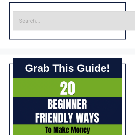
Grab This Guide!