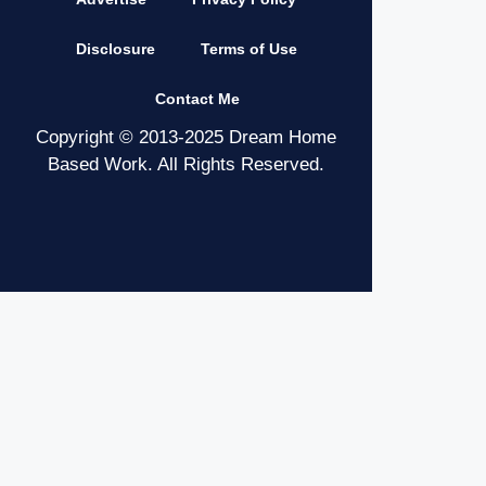
Disclosure
Terms of Use
Contact Me
Copyright © 2013-2025 Dream Home
Based Work. All Rights Reserved.