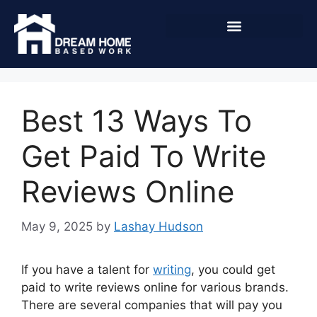
Best 13 Ways To
Get Paid To Write
Reviews Online
May 9, 2025
by
Lashay Hudson
If you have a talent for
writing
, you could get
paid to write reviews online for various brands.
There are several companies that will pay you