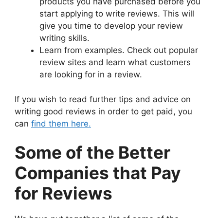
products you have purchased before you
start applying to write reviews. This will
give you time to develop your review
writing skills.
Learn from examples. Check out popular
review sites and learn what customers
are looking for in a review.
If you wish to read further tips and advice on
writing good reviews in order to get paid, you
can
find them here.
Some of the Better
Companies that Pay
for Reviews