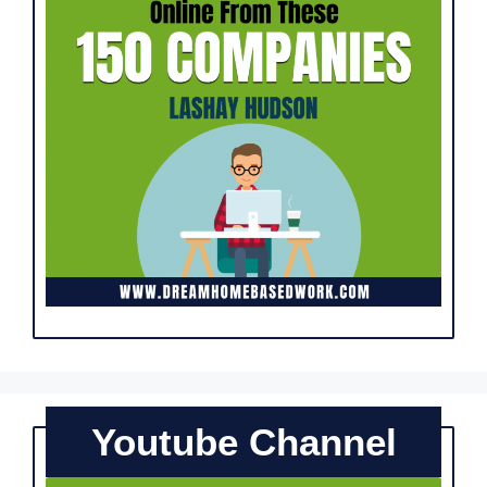
Youtube Channel