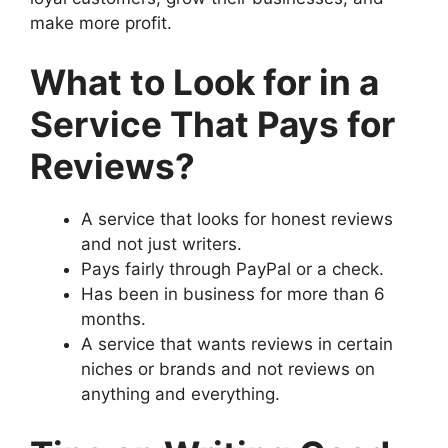
make more profit.
What to Look for in a
Service That Pays for
Reviews?
A service that looks for honest reviews
and not just writers.
Pays fairly through PayPal or a check.
Has been in business for more than 6
months.
A service that wants reviews in certain
niches or brands and not reviews on
anything and everything.