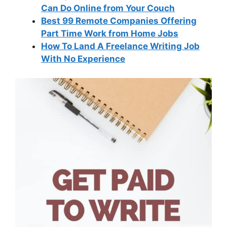
Can Do Online from Your Couch
Best 99 Remote Companies Offering
Part Time Work from Home Jobs
How To Land A Freelance Writing Job
With No Experience