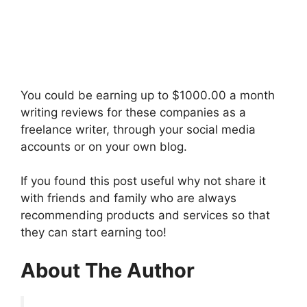
You could be earning up to $1000.00 a month
writing reviews for these companies as a
freelance writer, through your social media
accounts or on your own blog.
If you found this post useful why not share it
with friends and family who are always
recommending products and services so that
they can start earning too!
About The Author