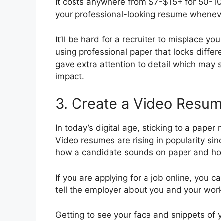
It costs anywhere from $7-$15+ for 50-10
your professional-looking resume wheneve
It’ll be hard for a recruiter to misplace yo
using professional paper that looks differ
gave extra attention to detail which may s
impact.
3. Create a Video Resu
In today’s digital age, sticking to a pape
Video resumes are rising in popularity si
how a candidate sounds on paper and how
If you are applying for a job online, you 
tell the employer about you and your wor
Getting to see your face and snippets of 