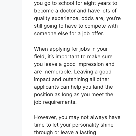
you go to school for eight years to
become a doctor and have lots of
quality experience, odds are, you’re
still going to have to compete with
someone else for a job offer.
When applying for jobs in your
field, it’s important to make sure
you leave a good impression and
are memorable. Leaving a good
impact and outshining all other
applicants can help you land the
position as long as you meet the
job requirements.
However, you may not always have
time to let your personality shine
through or leave a lasting