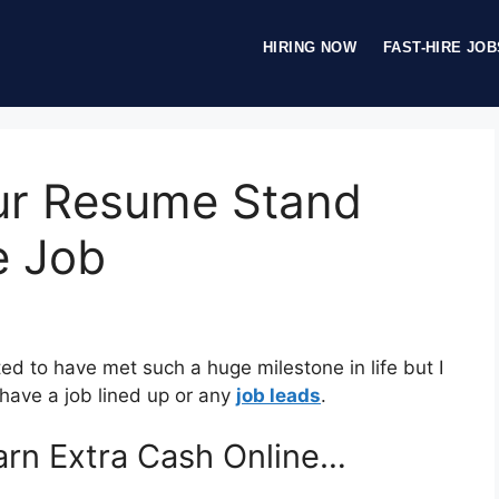
HIRING NOW
FAST-HIRE JOB
ur Resume Stand
e Job
ted to have met such a huge milestone in life but I
have a job lined up or any
job leads
.
rn Extra Cash Online…