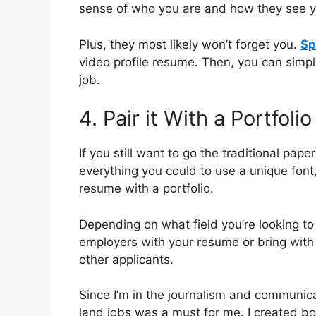
sense of who you are and how they see you
Plus, they most likely won’t forget you.
Sp
video profile resume. Then, you can simp
job.
4. Pair it With a Portfolio
If you still want to go the traditional pap
everything you could to use a unique font,
resume with a portfolio.
Depending on what field you’re looking to 
employers with your resume or bring with 
other applicants.
Since I’m in the journalism and communicati
land jobs was a must for me. I created both