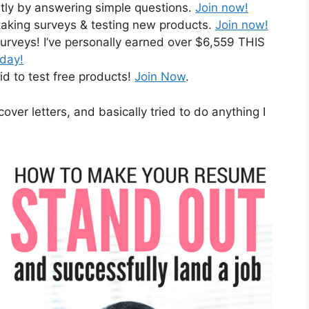
ntly by answering simple questions.
Join now!
taking surveys & testing new products.
Join now!
urveys! I’ve personally earned over $6,559 THIS
oday!
id to test free products!
Join Now
.
cover letters, and basically tried to do anything I