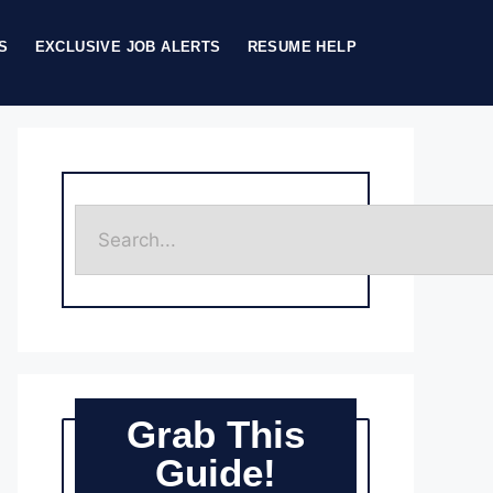
S
EXCLUSIVE JOB ALERTS
RESUME HELP
Grab This
Guide!