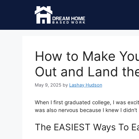
How to Make Yo
Out and Land th
May 9, 2025
by
Lashay Hudson
When I first graduated college, I was exci
was also nervous because I knew I didn’t 
The EASIEST Ways To Ea