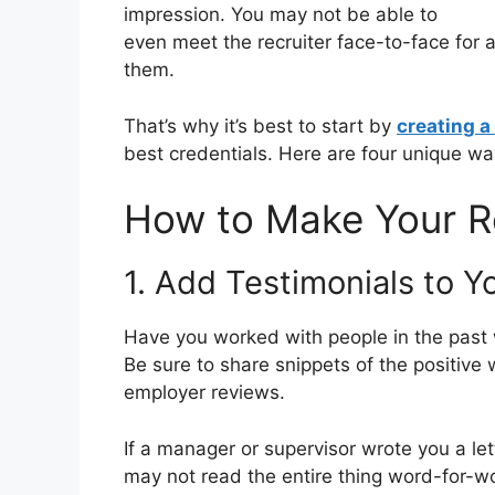
impression. You may not be able to
even meet the recruiter face-to-face for a
them.
That’s why it’s best to start by
creating 
best credentials. Here are four unique w
How to Make Your 
1. Add Testimonials to 
Have you worked with people in the past
Be sure to share snippets of the positiv
employer reviews.
If a manager or supervisor wrote you a le
may not read the entire thing word-for-wo