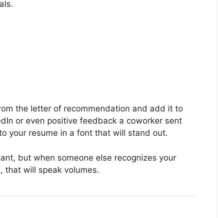
als.
from the letter of recommendation and add it to
edIn or even positive feedback a coworker sent
to your resume in a font that will stand out.
want, but when someone else recognizes your
 that will speak volumes.