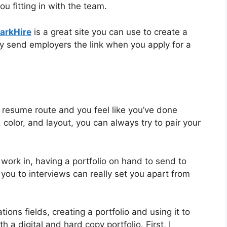
 fitting in with the team.
arkHire
is a great site you can use to create a
ly send employers the link when you apply for a
er resume route and you feel like you’ve done
 color, and layout, you can always try to pair your
work in, having a portfolio on hand to send to
you to interviews can really set you apart from
ons fields, creating a portfolio and using it to
 a digital and hard copy portfolio. First, I