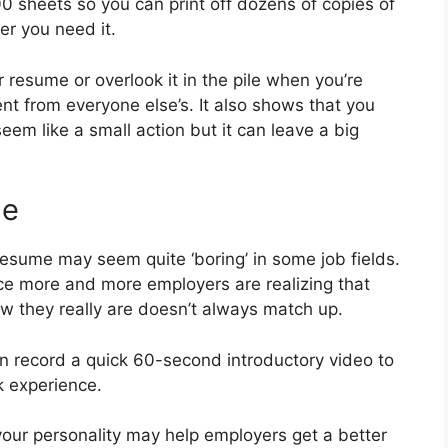
0 sheets so you can print off dozens of copies of
r you need it.
ur resume or overlook it in the pile when you’re
ent from everyone else’s. It also shows that you
eem like a small action but it can leave a big
me
r resume may seem quite ‘boring’ in some job fields.
nce more and more employers are realizing that
 they really are doesn’t always match up.
can record a quick 60-second introductory video to
k experience.
your personality may help employers get a better