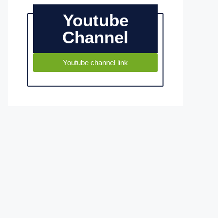
Youtube
Channel
Youtube channel link