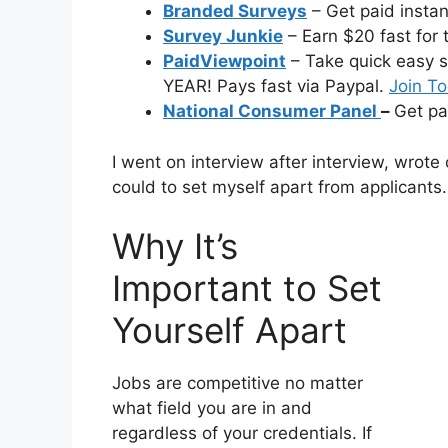
Branded Surveys
– Get paid insta
Survey Junkie
– Earn $20 fast for 
PaidViewpoint
– Take quick easy s
YEAR! Pays fast via Paypal.
Join T
National Consumer Panel
–
Get pa
I went on interview after interview, wrote 
could to set myself apart from applicants.
Why It’s
Important to Set
Yourself Apart
Jobs are competitive no matter
what field you are in and
regardless of your credentials. If