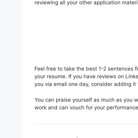
reviewing all your other application materi
Feel free to take the best 1-2 sentences 
your resume. If you have reviews on Link
you via email one day, consider adding it 
You can praise yourself as much as you 
work and can vouch for your performance,