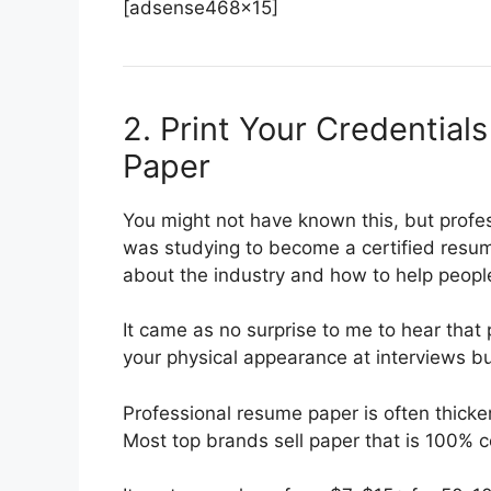
[adsense468x15]
2. Print Your Credential
Paper
You might not have known this, but profes
was studying to become a certified resum
about the industry and how to help people
It came as no surprise to me to hear that 
your physical appearance at interviews b
Professional resume paper is often thicke
Most top brands sell paper that is 100% c