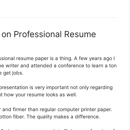
s on Professional Resume
sional resume paper is a thing. A few years ago I
e writer and attended a conference to learn a ton
 get jobs.
presentation is very important not only regarding
ut how your resume looks as well.
r and firmer than regular computer printer paper.
otton fiber. The quality makes a difference.