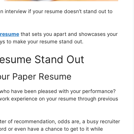
n interview if your resume doesn’t stand out to
a resume
that sets you apart and showcases your
ays to make your resume stand out.
Resume Stand Out
Your Paper Resume
 who have been pleased with your performance?
e work experience on your resume through previous
tter of recommendation, odds are, a busy recruiter
rd or even have a chance to get to it while