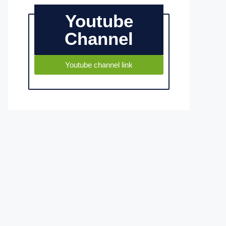
Youtube
Channel
Youtube channel link