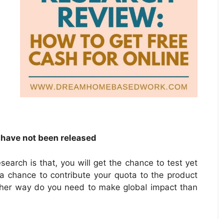
 have not been released
earch is that, you will get the chance to test yet
 a chance to contribute your quota to the product
ther way do you need to make global impact than