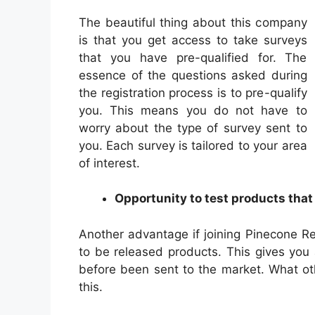
The beautiful thing about this company
is that you get access to take surveys
that you have pre-qualified for. The
essence of the questions asked during
the registration process is to pre-qualify
you. This means you do not have to
worry about the type of survey sent to
you. Each survey is tailored to your area
of interest.
Opportunity to test products that
Another advantage if joining Pinecone Res
to be released products. This gives you
before been sent to the market. What o
this.