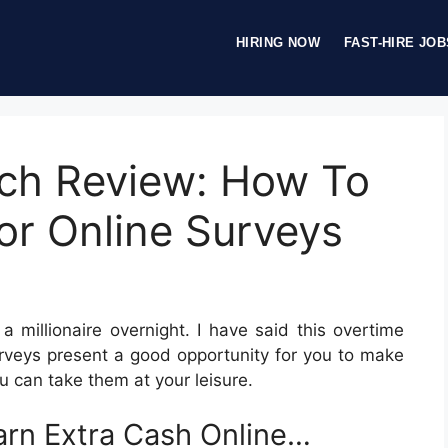
HIRING NOW
FAST-HIRE JOB
ch Review: How To
or Online Surveys
a millionaire overnight. I have said this overtime
Surveys present a good opportunity for you to make
u can take them at your leisure.
rn Extra Cash Online…