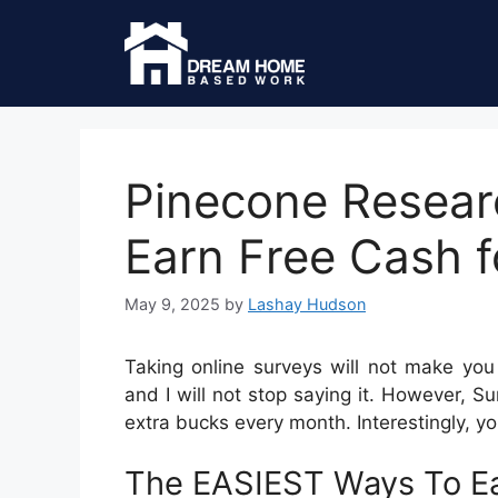
Pinecone Resear
Earn Free Cash f
May 9, 2025
by
Lashay Hudson
Taking online surveys will not make you 
and I will not stop saying it. However, 
extra bucks every month. Interestingly, yo
The EASIEST Ways To Ea