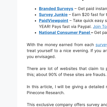
Branded Surveys
– Get paid insta
Survey Junkie
– Earn $20 fast for 
PaidViewpoint
– Take quick easy s
YEAR! Pays fast via Paypal.
Join T
National Consumer Panel
–
Get pa
With the money earned from each
surve
treat yourself to a nice evening. If you
you envisaged.
There are lot of websites that claim to
this; about 90% of these sites are frauds.
In this article, I will be giving a detaile
Pinecone Research.
This exclusive company offers survey a