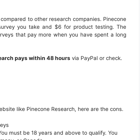
 compared to other research companies. Pinecone
urvey you take and $6 for product testing. The
 surveys that pay more when you have spent a long
arch pays within 48 hours
via PayPal or check.
ebsite like Pinecone Research, here are the cons.
veys
 You must be 18 years and above to qualify. You