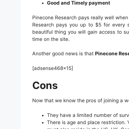
Good and Timely payment
Pinecone Research pays really well when
Research pays you up to $5 for every s
beautiful thing you will gain access to
time on the site.
Another good news is that
Pinecone Rese
[adsense468x15]
Cons
Now that we know the pros of joining a w
They have a limited number of sur
There is age and place restriction.