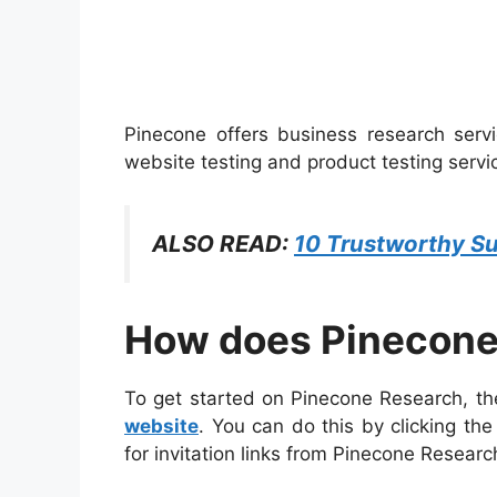
Pinecone offers business research servi
website testing and product testing servi
ALSO READ:
10 Trustworthy Su
How does Pinecone
To get started on Pinecone Research, the
website
. You can do this by clicking th
for invitation links from Pinecone Researc