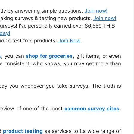
ntly by answering simple questions.
Join now!
taking surveys & testing new products.
Join now!
urveys! I’ve personally earned over $6,559 THIS
oday!
id to test free products!
Join Now
.
y
, you can
shop for groceries
, gift items, or even
 are consistent, who knows, you may get more than
 pay you whenever you take surveys. The truth is
d review of one of the most
common survey sites
,
nd
product testing
as services to its wide range of