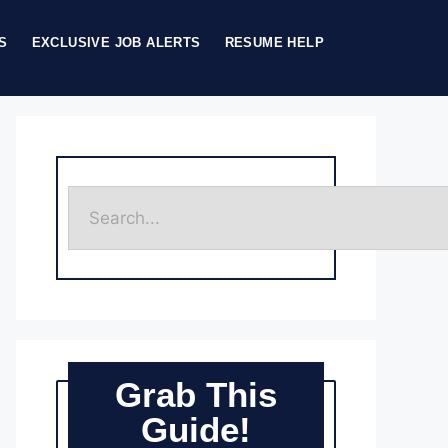
S
EXCLUSIVE JOB ALERTS
RESUME HELP
Grab This
Guide!