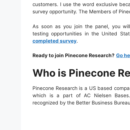
customers. I use the word exclusive bec
survey opportunity. The Members of Pine
As soon as you join the panel, you wil
testing opportunities in the United Sta
completed survey
.
Ready to join Pinecone Research?
Go he
Who is Pinecone R
Pinecone Research is a US based compan
which is a part of AC Nielsen Bases
recognized by the Better Business Bureau