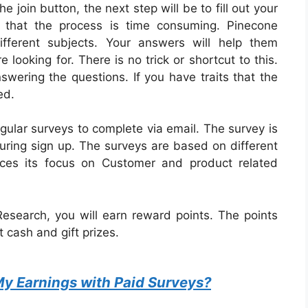
e join button, the next step will be to fill out your
e that the process is time consuming. Pinecone
fferent subjects. Your answers will help them
 looking for. There is no trick or shortcut to this.
swering the questions. If you have traits that the
ed.
egular surveys to complete via email.
The survey is
ing sign up. The surveys are based on different
aces its focus on Customer and product related
esearch, you will earn reward points. The points
 cash and gift prizes.
My Earnings with Paid Surveys?