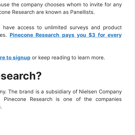
ause the company chooses whom to invite for any
cone Research are known as Panellists.
l have access to unlimited surveys and product
tes.
Pinecone Research pays you $3 for every
re to signup
or keep reading to learn more.
esearch?
y. The brand is a subsidiary of Nielsen Company
. Pinecone Research is one of the companies
.