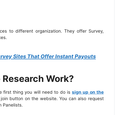
ces to different organization. They offer Survey,
ces.
rvey Sites That Offer Instant Payouts
 Research Work?
 first thing you will need to do is
sign up on the
e join button on the website. You can also request
h Panelists.