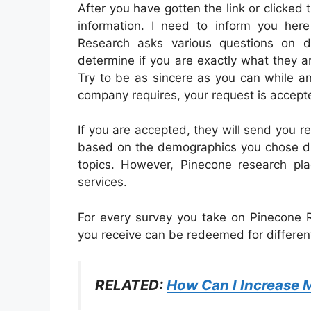
After you have gotten the link or clicked th
information. I need to inform you her
Research asks various questions on di
determine if you are exactly what they are
Try to be as sincere as you can while an
company requires, your request is accept
If you are accepted, they will send you r
based on the demographics you chose dur
topics. However, Pinecone research pl
services.
For every survey you take on Pinecone R
you receive can be redeemed for different
RELATED:
How Can I Increase 