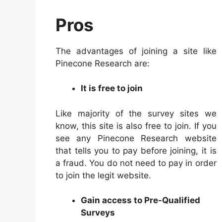
Pros
The advantages of joining a site like
Pinecone Research are:
It is free to join
Like majority of the survey sites we
know, this site is also free to join. If you
see any Pinecone Research website
that tells you to pay before joining, it is
a fraud. You do not need to pay in order
to join the legit website.
Gain access to Pre-Qualified
Surveys