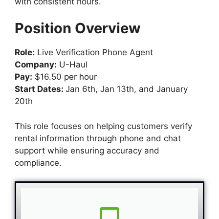
with consistent hours.
Position Overview
Role:
Live Verification Phone Agent
Company:
U-Haul
Pay:
$16.50 per hour
Start Dates:
Jan 6th, Jan 13th, and January
20th
This role focuses on helping customers verify
rental information through phone and chat
support while ensuring accuracy and
compliance.