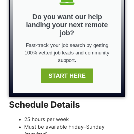
Do you want our help
landing your next remote
job?
Fast-track your job search by getting
100% vetted job leads and community
support.
START HERE
Schedule Details
25 hours per week
Must be available Friday–Sunday