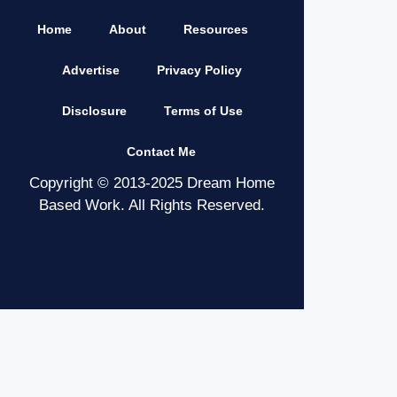
Home
About
Resources
Advertise
Privacy Policy
Disclosure
Terms of Use
Contact Me
Copyright © 2013-2025 Dream Home
Based Work. All Rights Reserved.