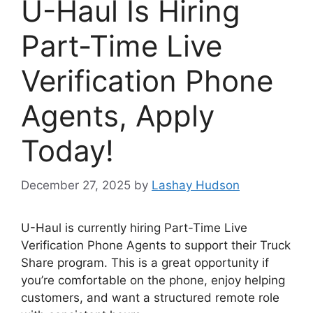
U-Haul Is Hiring
Part-Time Live
Verification Phone
Agents, Apply
Today!
December 27, 2025
by
Lashay Hudson
U-Haul is currently hiring Part-Time Live
Verification Phone Agents to support their Truck
Share program. This is a great opportunity if
you’re comfortable on the phone, enjoy helping
customers, and want a structured remote role