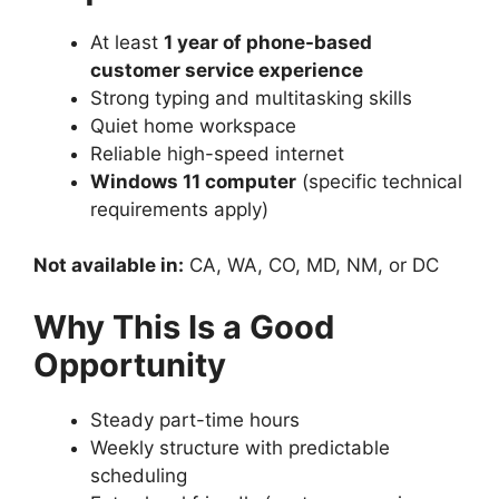
At least
1 year of phone-based
customer service experience
Strong typing and multitasking skills
Quiet home workspace
Reliable high-speed internet
Windows 11 computer
(specific technical
requirements apply)
Not available in:
CA, WA, CO, MD, NM, or DC
Why This Is a Good
Opportunity
Steady part-time hours
Weekly structure with predictable
scheduling