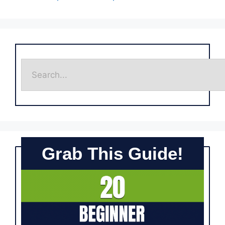
Grab This Guide!