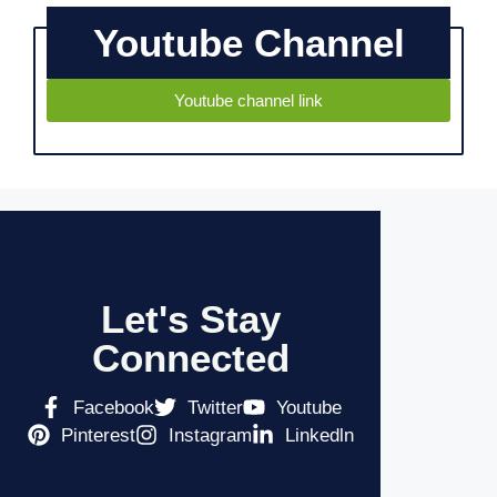
Youtube Channel
Youtube channel link
Let's Stay
Connected
Facebook
Twitter
Youtube
Pinterest
Instagram
Linkedln