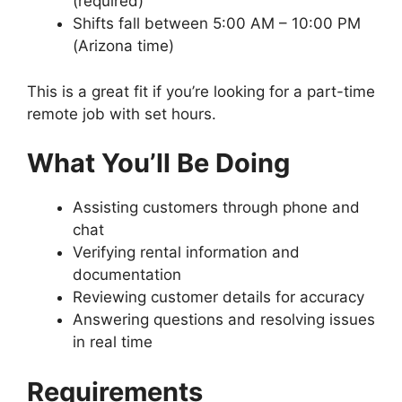
(required)
Shifts fall between 5:00 AM – 10:00 PM
(Arizona time)
This is a great fit if you’re looking for a part-time
remote job with set hours.
What You’ll Be Doing
Assisting customers through phone and
chat
Verifying rental information and
documentation
Reviewing customer details for accuracy
Answering questions and resolving issues
in real time
Requirements