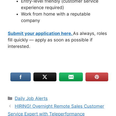
Entry-level friendly (customer service
experience required)
Work from home with a reputable
company
Submit your application here.
As always, roles
fill quickly — apply as soon as possible if
interested.
Daily Job Alerts
HIRING! Overnight Remote Sales Customer
Service Expert with Teleperformance