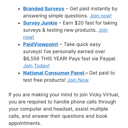
Branded Surveys
– Get paid instantly by
answering simple questions.
Join now!
Survey Junkie
– Earn $20 fast for taking
surveys & testing new products.
Join
now!
PaidViewpoint
– Take quick easy
surveys! I’ve personally earned over
$6,559 THIS YEAR! Pays fast via Paypal.
Join Today!
National Consumer Panel
–
Get paid to
test free products!
Join Now
.
If you are making your mind to join Vicky Virtual,
you are required to handle phone calls through
your computer and headset, assist multiple
calls, and answer their questions and book
appointments.