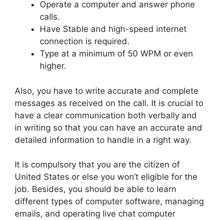
Operate a computer and answer phone
calls.
Have Stable and high-speed internet
connection is required.
Type at a minimum of 50 WPM or even
higher.
Also, you have to write accurate and complete
messages as received on the call. It is crucial to
have a clear communication both verbally and
in writing so that you can have an accurate and
detailed information to handle in a right way.
It is compulsory that you are the citizen of
United States or else you won’t eligible for the
job. Besides, you should be able to learn
different types of computer software, managing
emails, and operating live chat computer