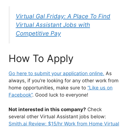
Virtual Gal Friday: A Place To Find
Virtual Assistant Jobs with
Competitive Pay
How To Apply
Go here to submit your application online.
As
always, if you’re looking for any other work from
home opportunities, make sure to
“Like us on
Facebook”
. Good luck to everyone!
Not interested in this company?
Check
several other Virtual Assistant jobs below:
Smith.ai Review: $15/hr Work from Home Virtual