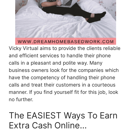
Vicky Virtual aims to provide the clients reliable
and efficient services to handle their phone
calls in a pleasant and polite way. Many
business owners look for the companies which
have the competency of handling their phone
calls and treat their customers in a courteous
manner. If you find yourself fit for this job, look
no further.
The EASIEST Ways To Earn
Extra Cash Online…