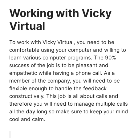
Working with Vicky
Virtual
To work with Vicky Virtual, you need to be
comfortable using your computer and willing to
learn various computer programs. The 90%
success of the job is to be pleasant and
empathetic while having a phone call. As a
member of the company, you will need to be
flexible enough to handle the feedback
constructively. This job is all about calls and
therefore you will need to manage multiple calls
all the day long so make sure to keep your mind
cool and calm.