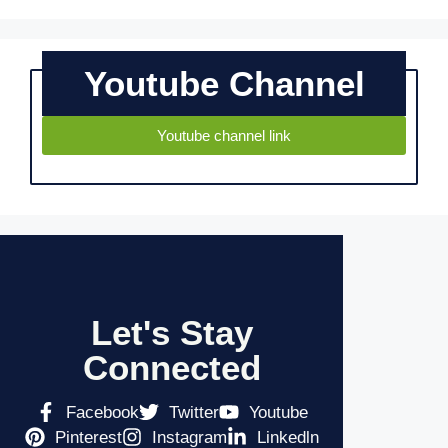
Youtube Channel
Youtube channel link
Let's Stay
Connected
Facebook
Twitter
Youtube
Pinterest
Instagram
Linkedln