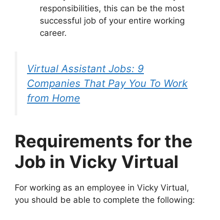
responsibilities, this can be the most
successful job of your entire working
career.
Virtual Assistant Jobs: 9
Companies That Pay You To Work
from Home
Requirements for the
Job in Vicky Virtual
For working as an employee in Vicky Virtual,
you should be able to complete the following: