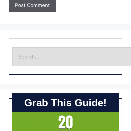
Grab This Guide!