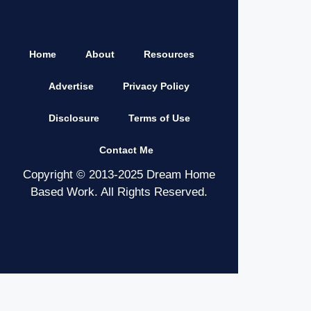
Home
About
Resources
Advertise
Privacy Policy
Disclosure
Terms of Use
Contact Me
Copyright © 2013-2025 Dream Home
Based Work. All Rights Reserved.