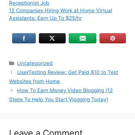
Receptionist Job
12 Companies Hiring Work at Home Virtual
Assistants: Earn Up To $25/hr
Uncategorized
UserTesting Review: Get Paid $10 to Test
Websites from Home
How To Earn Money Video Blogging (12
Steps To Help You Start Vlogging Today)
Leave a Comment