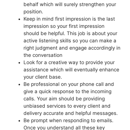
behalf which will surely strengthen your
position.
Keep in mind first impression is the last
impression so your first impression
should be helpful. This job is about your
active listening skills so you can make a
right judgment and engage accordingly in
the conversation
Look for a creative way to provide your
assistance which will eventually enhance
your client base.
Be professional on your phone call and
give a quick response to the incoming
calls. Your aim should be providing
unbiased services to every client and
delivery accurate and helpful messages.
Be prompt when responding to emails.
Once you understand all these key