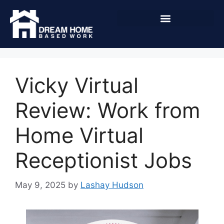
Vicky Virtual
Review: Work from
Home Virtual
Receptionist Jobs
May 9, 2025
by
Lashay Hudson