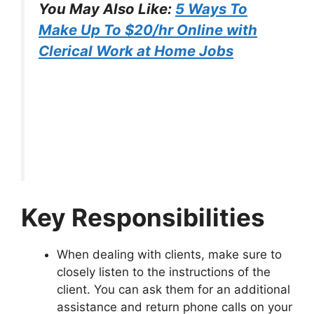
You May Also Like:
5 Ways To
Make Up To $20/hr Online with
Clerical Work at Home Jobs
Key Responsibilities
When dealing with clients, make sure to
closely listen to the instructions of the
client. You can ask them for an additional
assistance and return phone calls on your