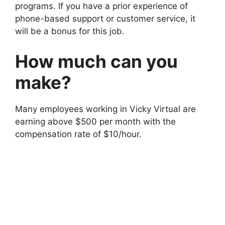
programs. If you have a prior experience of
phone-based support or customer service, it
will be a bonus for this job.
How much can you
make?
Many employees working in Vicky Virtual are
earning above $500 per month with the
compensation rate of $10/hour.