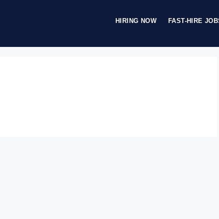
HIRING NOW
FAST-HIRE JOB