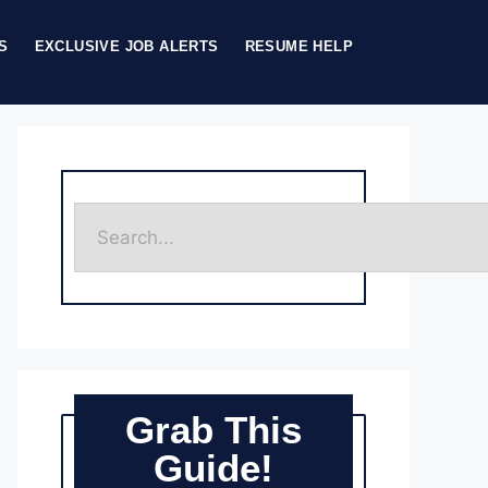
S
EXCLUSIVE JOB ALERTS
RESUME HELP
Grab This
Guide!