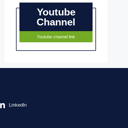
Youtube
Channel
Youtube channel link
Linkedln