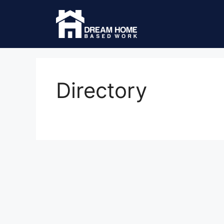
Directory