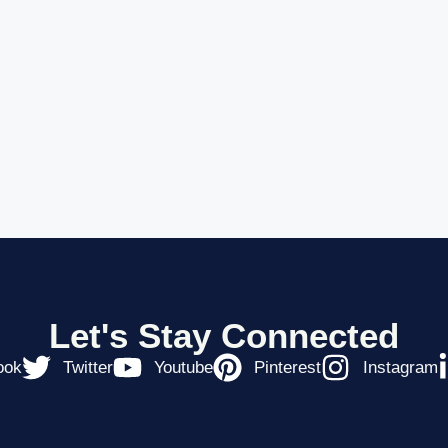
Let's Stay Connected
ook
Twitter
Youtube
Pinterest
Instagram