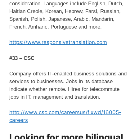
consideration. Languages include English, Dutch,
Haitian Creole, Korean, Hebrew, Farsi, Russian,
Spanish, Polish, Japanese, Arabic, Mandarin,
French, Amharic, Portuguese and more.
https://www.responsivetranslation.com
#33 – CSC
Company offers IT-enabled business solutions and
services to businesses. Jobs in its database
indicate whether remote. Hires for telecommute
jobs in IT, management and translation.
http://www.csc.com/careersus/flxwd/16005-
careers
Looking for more bilingual