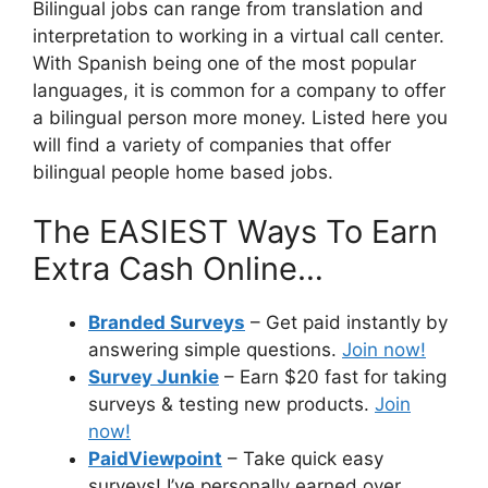
Bilingual jobs can range from translation and
interpretation to working in a virtual call center.
With Spanish being one of the most popular
languages, it is common for a company to offer
a bilingual person more money. Listed here you
will find a variety of companies that offer
bilingual people home based jobs.
The EASIEST Ways To Earn
Extra Cash Online…
Branded Surveys
– Get paid instantly by
answering simple questions.
Join now!
Survey Junkie
– Earn $20 fast for taking
surveys & testing new products.
Join
now!
PaidViewpoint
– Take quick easy
surveys! I’ve personally earned over