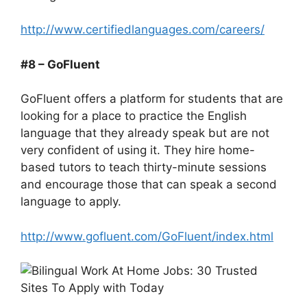
http://www.certifiedlanguages.com/careers/
#8 – GoFluent
GoFluent offers a platform for students that are
looking for a place to practice the English
language that they already speak but are not
very confident of using it. They hire home-
based tutors to teach thirty-minute sessions
and encourage those that can speak a second
language to apply.
http://www.gofluent.com/GoFluent/index.html