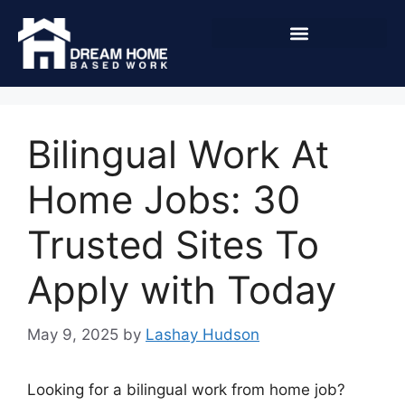
Bilingual Work At
Home Jobs: 30
Trusted Sites To
Apply with Today
May 9, 2025
by
Lashay Hudson
Looking for a bilingual work from home job?