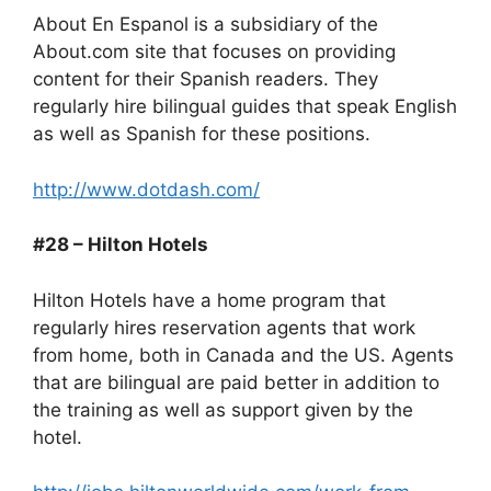
About En Espanol is a subsidiary of the
About.com site that focuses on providing
content for their Spanish readers. They
regularly hire bilingual guides that speak English
as well as Spanish for these positions.
http://www.dotdash.com/
#28 – Hilton Hotels
Hilton Hotels have a home program that
regularly hires reservation agents that work
from home, both in Canada and the US. Agents
that are bilingual are paid better in addition to
the training as well as support given by the
hotel.