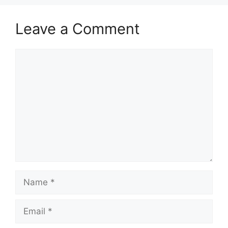
Leave a Comment