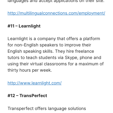
languages and accept applications on their site.
http://multilingualconnections.com/employment/
#11 – Learnlight
Learnlight is a company that offers a platform
for non-English speakers to improve their
English speaking skills. They hire freelance
tutors to teach students via Skype, phone and
using their virtual classrooms for a maximum of
thirty hours per week.
http://www.learnlight.com/
#12 – TransPerfect
Transperfect offers language solutions