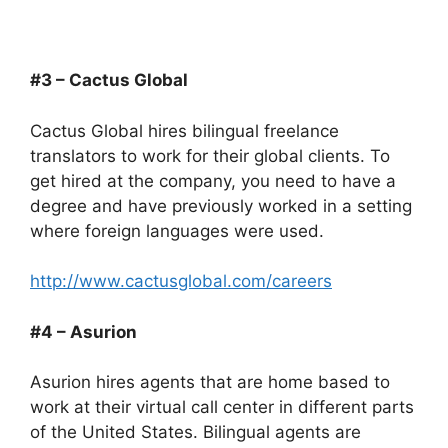
#3 – Cactus Global
Cactus Global hires bilingual freelance
translators to work for their global clients. To
get hired at the company, you need to have a
degree and have previously worked in a setting
where foreign languages were used.
http://www.cactusglobal.com/careers
#4 – Asurion
Asurion hires agents that are home based to
work at their virtual call center in different parts
of the United States. Bilingual agents are