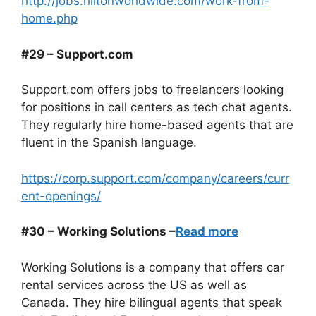
http://jobs.hiltonworldwide.com/work-from-
home.php
#29 – Support.com
Support.com offers jobs to freelancers looking
for positions in call centers as tech chat agents.
They regularly hire home-based agents that are
fluent in the Spanish language.
https://corp.support.com/company/careers/curr
ent-openings/
#30 – Working Solutions –
Read more
Working Solutions is a company that offers car
rental services across the US as well as
Canada. They hire bilingual agents that speak