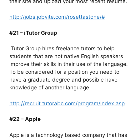
their site and upload your most recent resume.
http://jobs.jobvite.com/rosettastone/#
#21 – iTutor Group
iTutor Group hires freelance tutors to help
students that are not native English speakers
improve their skills in their use of the language.
To be considered for a position you need to
have a graduate degree and possible have
knowledge of another language.
http://recruit.tutorabc.com/program/index.asp
#22 – Apple
Apple is a technology based company that has