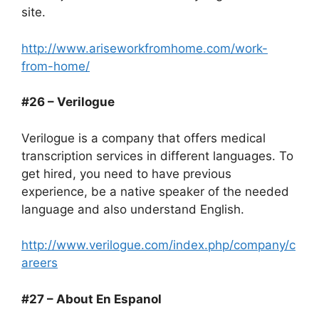
site.
http://www.ariseworkfromhome.com/work-
from-home/
#26 – Verilogue
Verilogue is a company that offers medical
transcription services in different languages. To
get hired, you need to have previous
experience, be a native speaker of the needed
language and also understand English.
http://www.verilogue.com/index.php/company/c
areers
#27 – About En Espanol