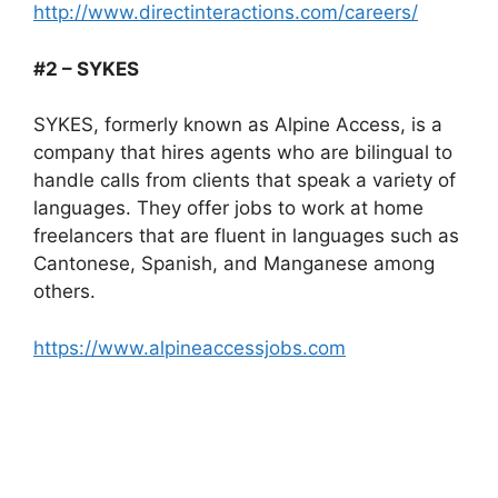
http://www.directinteractions.com/careers/
#2 – SYKES
SYKES, formerly known as Alpine Access, is a
company that hires agents who are bilingual to
handle calls from clients that speak a variety of
languages. They offer jobs to work at home
freelancers that are fluent in languages such as
Cantonese, Spanish, and Manganese among
others.
https://www.alpineaccessjobs.com