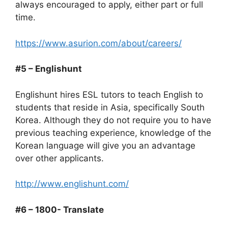
always encouraged to apply, either part or full
time.
https://www.asurion.com/about/careers/
#5 – Englishunt
Englishunt hires ESL tutors to teach English to
students that reside in Asia, specifically South
Korea. Although they do not require you to have
previous teaching experience, knowledge of the
Korean language will give you an advantage
over other applicants.
http://www.englishunt.com/
#6 – 1800- Translate