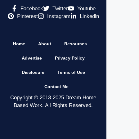
Facebook
Twitter
Youtube
Pinterest
Instagram
Linkedln
Home
About
Resources
Advertise
Privacy Policy
Disclosure
Terms of Use
Contact Me
Copyright © 2013-2025 Dream Home
Based Work. All Rights Reserved.