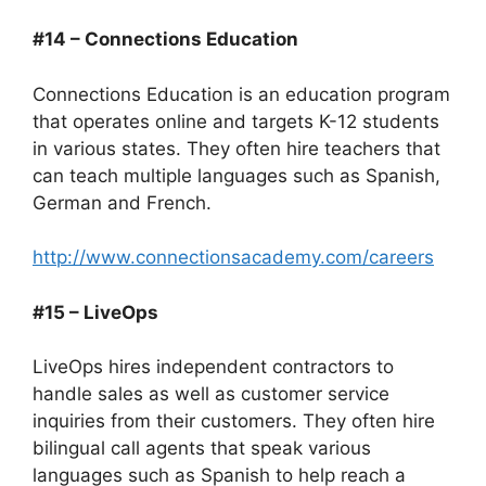
#14 – Connections Education
Connections Education is an education program
that operates online and targets K-12 students
in various states. They often hire teachers that
can teach multiple languages such as Spanish,
German and French.
http://www.connectionsacademy.com/careers
#15 – LiveOps
LiveOps hires independent contractors to
handle sales as well as customer service
inquiries from their customers. They often hire
bilingual call agents that speak various
languages such as Spanish to help reach a