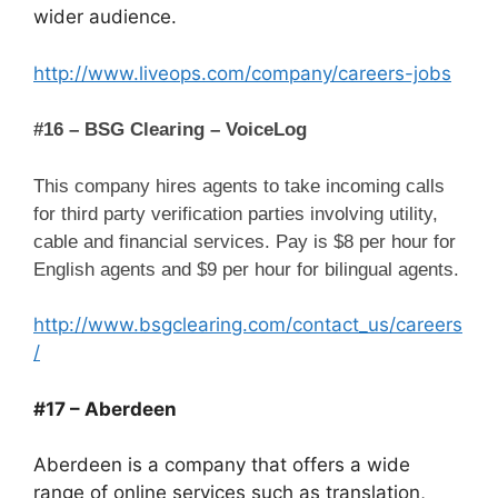
wider audience.
http://www.liveops.com/company/careers-jobs
#16 – BSG Clearing – VoiceLog
This company hires agents to take incoming calls
for third party verification parties involving utility,
cable and financial services. Pay is $8 per hour for
English agents and $9 per hour for bilingual agents.
http://www.bsgclearing.com/contact_us/careers
/
#17 – Aberdeen
Aberdeen is a company that offers a wide
range of online services such as translation,