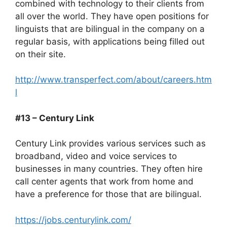
combined with technology to their clients from
all over the world. They have open positions for
linguists that are bilingual in the company on a
regular basis, with applications being filled out
on their site.
http://www.transperfect.com/about/careers.htm
l
#13 – Century Link
Century Link provides various services such as
broadband, video and voice services to
businesses in many countries. They often hire
call center agents that work from home and
have a preference for those that are bilingual.
https://jobs.centurylink.com/