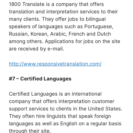
1800 Translate is a company that offers
translation and interpretation services to their
many clients. They offer jobs to bilingual
speakers of languages such as Portuguese,
Russian, Korean, Arabic, French and Dutch
among others. Applications for jobs on the site
are received by e-mail.
http://www.responsivetranslation.com/
#7 – Certified Languages
Certified Languages is an international
company that offers interpretation customer
support services to clients in the United States.
They often hire linguists that speak foreign
languages as well as English on a regular basis
through their site.