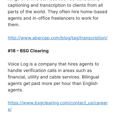
captioning and transcription to clients from all
parts of the world. They often hire home-based
agents and in-office freelancers to work for
them.
http://www.abercap.com/blog/tag/transcription/
#18 – BSG Clearing
Voice Log is a company that hires agents to
handle verification calls in areas such as
financial, utility and cable services. Bilingual
agents get paid more per hour than English
agents.
https://www.bsgclearing.com/contact_us/career
s/