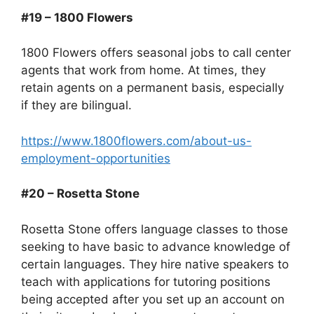
#19 – 1800 Flowers
1800 Flowers offers seasonal jobs to call center
agents that work from home. At times, they
retain agents on a permanent basis, especially
if they are bilingual.
https://www.1800flowers.com/about-us-
employment-opportunities
#20 – Rosetta Stone
Rosetta Stone offers language classes to those
seeking to have basic to advance knowledge of
certain languages. They hire native speakers to
teach with applications for tutoring positions
being accepted after you set up an account on