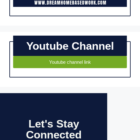
Youtube Channel
Youtube channel link
Let's Stay
Connected