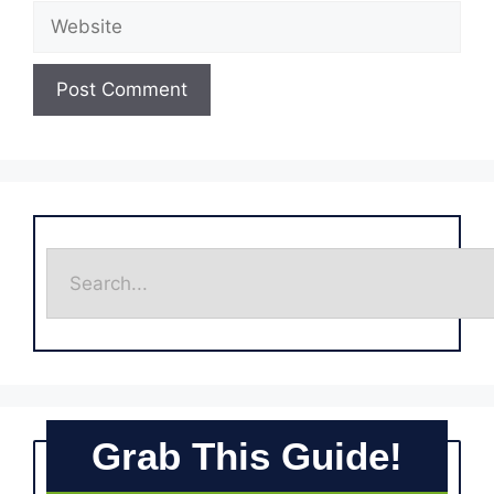
Grab This Guide!