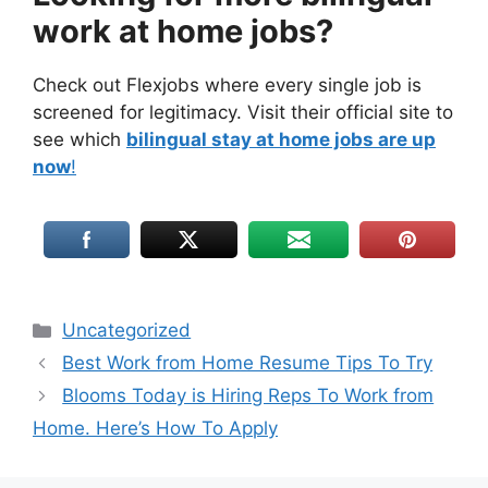
work at home jobs?
Check out Flexjobs where every single job is
screened for legitimacy. Visit their official site to
see which
bilingual stay at home jobs are up
now
!
Uncategorized
Best Work from Home Resume Tips To Try
Blooms Today is Hiring Reps To Work from
Home. Here’s How To Apply