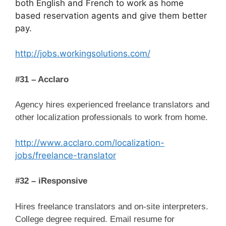
both English and French to work as home
based reservation agents and give them better
pay.
http://jobs.workingsolutions.com/
#31 – Acclaro
Agency hires experienced freelance translators and
other localization professionals to work from home.
http://www.acclaro.com/localization-
jobs/freelance-translator
#32 – iResponsive
Hires freelance translators and on-site interpreters.
College degree required. Email resume for