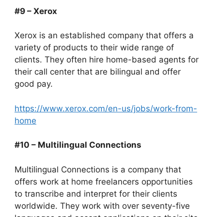
#9 – Xerox
Xerox is an established company that offers a
variety of products to their wide range of
clients. They often hire home-based agents for
their call center that are bilingual and offer
good pay.
https://www.xerox.com/en-us/jobs/work-from-
home
#10 – Multilingual Connections
Multilingual Connections is a company that
offers work at home freelancers opportunities
to transcribe and interpret for their clients
worldwide. They work with over seventy-five