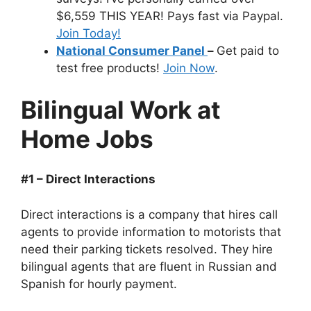
$6,559 THIS YEAR! Pays fast via Paypal.
Join Today!
National Consumer Panel
–
Get paid to
test free products!
Join Now
.
Bilingual Work at
Home Jobs
#1 – Direct Interactions
Direct interactions is a company that hires call
agents to provide information to motorists that
need their parking tickets resolved. They hire
bilingual agents that are fluent in Russian and
Spanish for hourly payment.