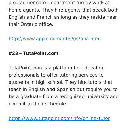
a customer care department run by work at
home agents. They hire agents that speak both
English and French as long as they reside near
their Ontario office.
http://www.apple.com/jobs/us/aha.html
#23 – TutaPoint.com
TutaPoint.com is a platform for education
professionals to offer tutoring services to
students in high school. They hire tutors that
teach in English and Spanish but require you to
be a graduate from a recognized university and
commit to their schedule.
https://www.tutapoint.com/info/online-tutor