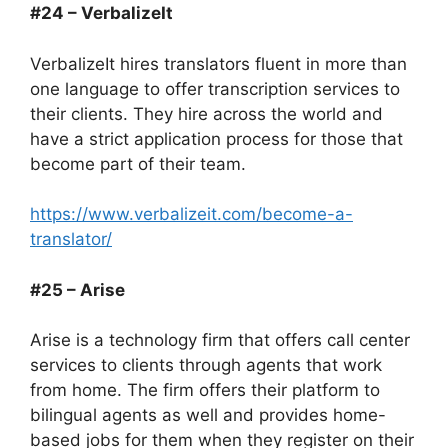
#24 – VerbalizeIt
VerbalizeIt hires translators fluent in more than
one language to offer transcription services to
their clients. They hire across the world and
have a strict application process for those that
become part of their team.
https://www.verbalizeit.com/become-a-
translator/
#25 – Arise
Arise is a technology firm that offers call center
services to clients through agents that work
from home. The firm offers their platform to
bilingual agents as well and provides home-
based jobs for them when they register on their