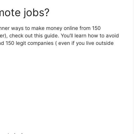
mote jobs?
eginner ways to make money online from 150
r), check out this guide. You’ll learn how to avoid
d 150 legit companies ( even if you live outside