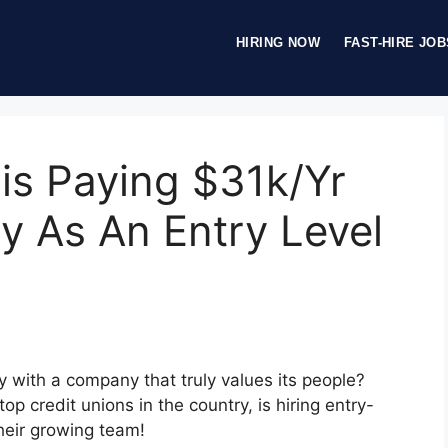
HIRING NOW
FAST-HIRE JOB
is Paying $31k/Yr
y As An Entry Level
ry with a company that truly values its people?
p credit unions in the country, is hiring entry-
their growing team!