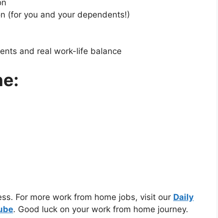
on
on (for you and your dependents!)
ents and real work-life balance
ne:
cess. For more work from home jobs, visit our
Daily
Tube
. Good luck on your work from home journey.