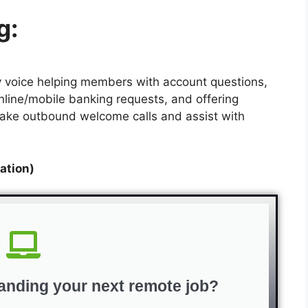
g:
dly voice helping members with account questions,
nline/mobile banking requests, and offering
o make outbound welcome calls and assist with
ation)
anding your next remote job?