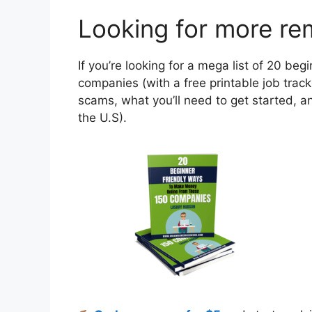
Looking for more re
If you’re looking for a mega list of 20 b
companies (with a free printable job tracke
scams, what you’ll need to get started, an
the U.S).