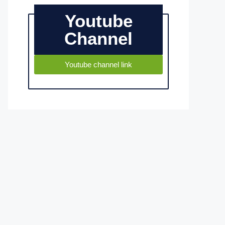
Youtube
Channel
Youtube channel link