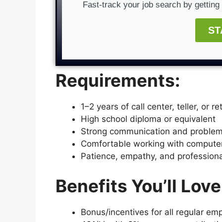
Fast-track your job search by gettin
ST
Requirements:
1–2 years of call center, teller, or r
High school diploma or equivalent
Strong communication and problem-
Comfortable working with comput
Patience, empathy, and professiona
Benefits You’ll Love
Bonus/incentives for all regular em