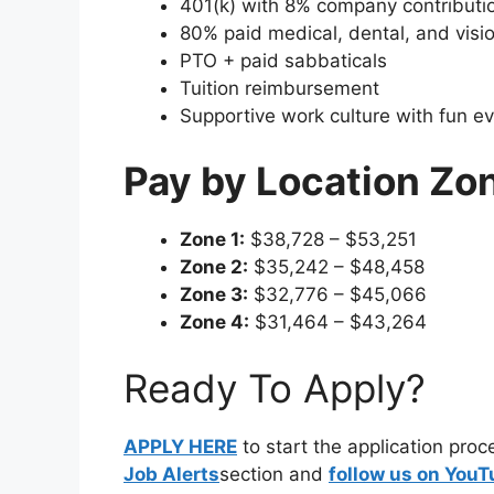
401(k) with 8% company contributi
80% paid medical, dental, and visi
PTO + paid sabbaticals
Tuition reimbursement
Supportive work culture with fun ev
Pay by Location Zo
Zone 1:
$38,728 – $53,251
Zone 2:
$35,242 – $48,458
Zone 3:
$32,776 – $45,066
Zone 4:
$31,464 – $43,264
Ready To Apply?
APPLY HERE
to start the application pro
Job Alerts
section and
follow us on You