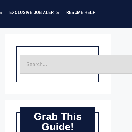
S
EXCLUSIVE JOB ALERTS
RESUME HELP
Grab This
Guide!