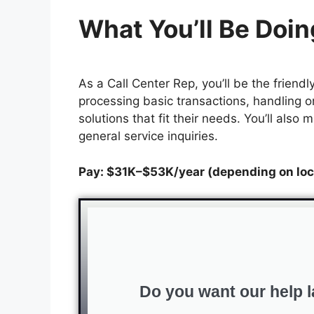
What You’ll Be Doin
As a Call Center Rep, you’ll be the frien
processing basic transactions, handling o
solutions that fit their needs. You’ll als
general service inquiries.
Pay: $31K–$53K/year (depending on loc
Do you want our help l