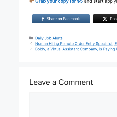
Grab your copy for $5
and start apply
Share on Facebook
Pos
Daily Job Alerts
Numan Hiring Remote Order Entry Specialist, 
Boldy, a Virtual Assistant Company, is Payin
Leave a Comment