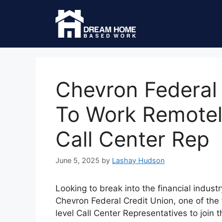
Chevron Federal 
To Work Remotel
Call Center Rep
June 5, 2025
by
Lashay Hudson
Looking to break into the financial indust
Chevron Federal Credit Union, one of the to
level Call Center Representatives to join 