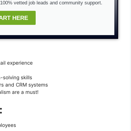
g 100% vetted job leads and community support.
ART HERE
etail experience
solving skills
ers and CRM systems
lism are a must!
:
ployees