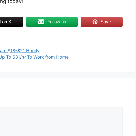
ing today!
t on X
Follow us
Save
Earn $18-$21 Hourly
g Up To $31/hr To Work from Home