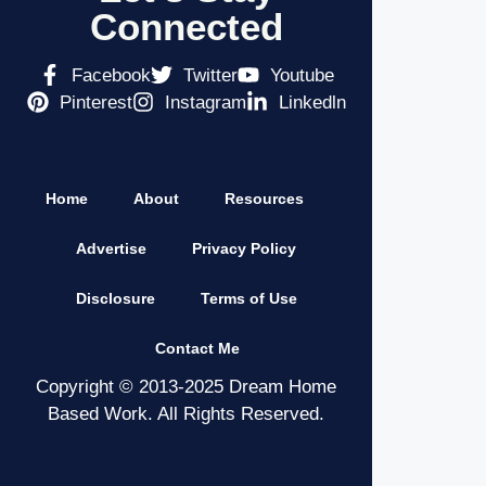
Connected
Facebook
Twitter
Youtube
Pinterest
Instagram
Linkedln
Home
About
Resources
Advertise
Privacy Policy
Disclosure
Terms of Use
Contact Me
Copyright © 2013-2025 Dream Home
Based Work. All Rights Reserved.