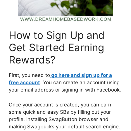
How to Sign Up and
Get Started Earning
Rewards?
First, you need to
go here and sign up for a
free account
. You can create an account using
your email address or signing in with Facebook.
Once your account is created, you can earn
some quick and easy SBs by filling out your
profile, installing SwagButton browser and
making Swagbucks your default search engine.