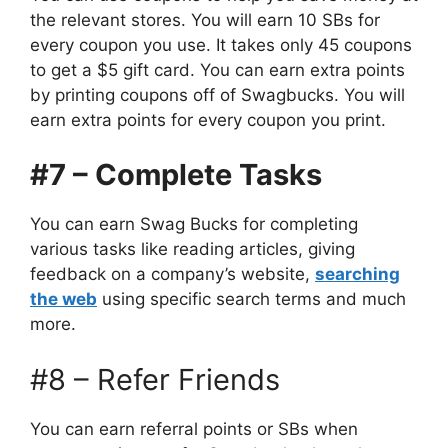
the relevant stores. You will earn 10 SBs for
every coupon you use. It takes only 45 coupons
to get a $5 gift card. You can earn extra points
by printing coupons off of Swagbucks. You will
earn extra points for every coupon you print.
#7 – Complete Tasks
You can earn Swag Bucks for completing
various tasks like reading articles, giving
feedback on a company’s website,
searching
the web
using specific search terms and much
more.
#8 – Refer Friends
You can earn referral points or SBs when