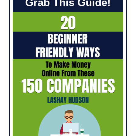
Grab This Guide!