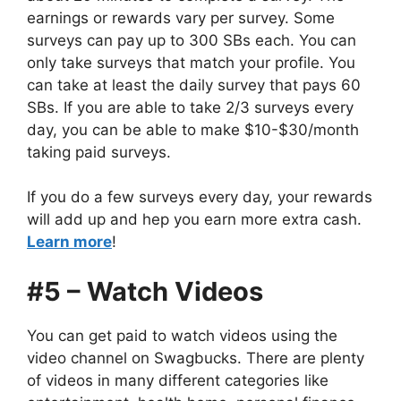
earnings or rewards vary per survey. Some
surveys can pay up to 300 SBs each. You can
only take surveys that match your profile. You
can take at least the daily survey that pays 60
SBs. If you are able to take 2/3 surveys every
day, you can be able to make $10-$30/month
taking paid surveys.
If you do a few surveys every day, your rewards
will add up and hep you earn more extra cash.
Learn more
!
#5 – Watch Videos
You can get paid to watch videos using the
video channel on Swagbucks. There are plenty
of videos in many different categories like