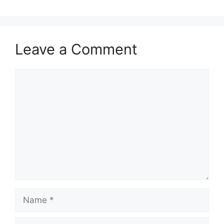
Leave a Comment