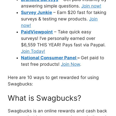
answering simple questions.
Join now!
Survey Junkie
– Earn $20 fast for taking
surveys & testing new products.
Join
now!
PaidViewpoint
– Take quick easy
surveys! I’ve personally earned over
$6,559 THIS YEAR! Pays fast via Paypal.
Join Today!
National Consumer Panel
–
Get paid to
test free products!
Join Now
.
Here are 10 ways to get rewarded for using
Swagbucks:
What is Swagbucks?
Swagbucks is an online rewards and cash back