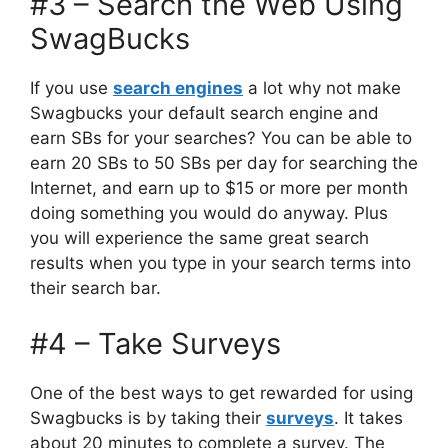
#3 – Search the Web Using
SwagBucks
If you use
search engines
a lot why not make
Swagbucks your default search engine and
earn SBs for your searches? You can be able to
earn 20 SBs to 50 SBs per day for searching the
Internet, and earn up to $15 or more per month
doing something you would do anyway. Plus
you will experience the same great search
results when you type in your search terms into
their search bar.
#4 – Take Surveys
One of the best ways to get rewarded for using
Swagbucks is by taking their
surveys
. It takes
about 20 minutes to complete a survey. The