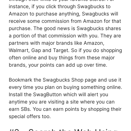
instance, if you click through Swagbucks to
Amazon to purchase anything, Swagbucks will
receive some commission from Amazon for that
purchase. The good news is Swagbucks shares
a portion of that commission with you. They are
partners with major brands like Amazon,
Walmart, Gap and Target. So if you do shopping
often online and buy things from these major
brands, your points can add up over time.
Bookmark the Swagbucks Shop page and use it
every time you plan on buying something online.
Install the SwagButton which will alert you
anytime you are visiting a site where you can
earn SBs. You can earn points by shopping their
special offers too.