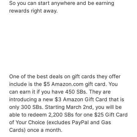
So you can start anywhere and be earning
rewards right away.
One of the best deals on gift cards they offer
include is the $5 Amazon.com gift card. You
can earn it if you have 450 SBs. They are
introducing a new $3 Amazon Gift Card that is
only 300 SBs. Starting March 2nd, you will be
able to redeem 2,200 SBs for one $25 Gift Card
of Your Choice (excludes PayPal and Gas
Cards) once a month.