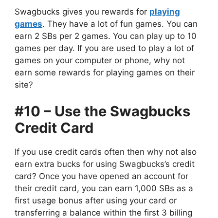
Swagbucks gives you rewards for
playing
games
. They have a lot of fun games. You can
earn 2 SBs per 2 games. You can play up to 10
games per day. If you are used to play a lot of
games on your computer or phone, why not
earn some rewards for playing games on their
site?
#10 – Use the Swagbucks
Credit Card
If you use credit cards often then why not also
earn extra bucks for using Swagbucks’s credit
card? Once you have opened an account for
their credit card, you can earn 1,000 SBs as a
first usage bonus after using your card or
transferring a balance within the first 3 billing