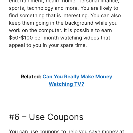
entertainment, health home, personal finance,
sports, technology and more. You are likely to
find something that is interesting. You can also
keep them going in the background while you
work on the computer. It is possible to earn
$50-$100 per month watching videos that
appeal to you in your spare time.
Related:
Can You Really Make Money
Watching TV?
#6 – Use Coupons
You can use coupons to help you save money at