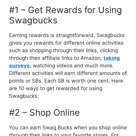
#1 – Get Rewards for Using
Swagbucks
Earning rewards is straightforward. Swagbucks
gives you rewards for different online activities
such as shopping through their links, clicking
through their affiliate links to Amazon,
taking
surveys
,
watching videos and much more.
Different activities will earn different amounts of
points or SBs. Each SB is worth one cent. Here
are 10 ways to get rewarded for using
Swagbucks:
#2 – Shop Online
You can earn Swag Bucks when you shop online
through their links to your favorite stores. For