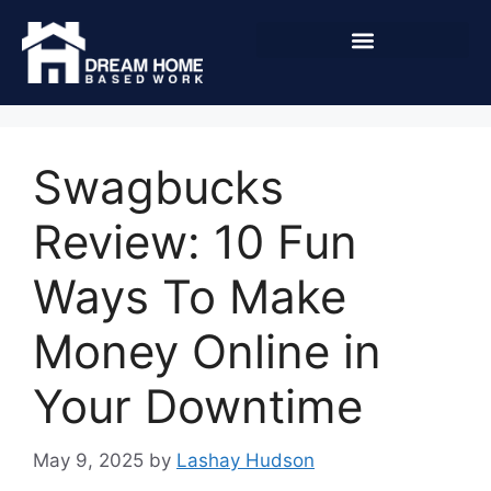
Swagbucks
Review: 10 Fun
Ways To Make
Money Online in
Your Downtime
May 9, 2025
by
Lashay Hudson