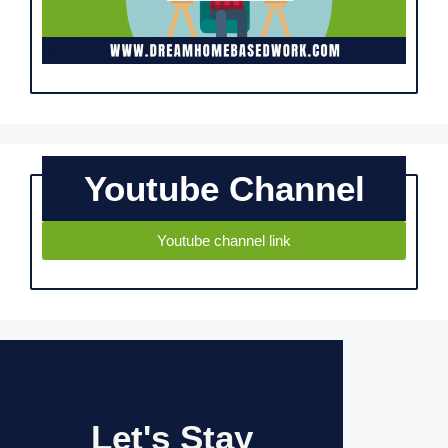
Youtube Channel
Youtube channel link
Let's Stay