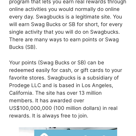
program that lets you earn real rewards through
online activities you would normally do online
every day. Swagbucks is a legitimate site. You
will earn Swag Bucks or SB for short, for every
single activity that you will do on Swagbucks.
There are many ways to earn points or Swag
Bucks (SB).
Your points (Swag Bucks or SB) can be
redeemed easily for cash, or gift cards to your
favorite stores. Swagbucks is a subsidiary of
Prodege LLC and is based in Los Angeles,
California. The site has over 13 million
members. It has awarded over
US$100,000,000 (100 million dollars) in real
rewards. It is always free to join.