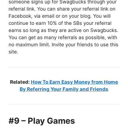
someone signs up for Swagbucks through your
referral link. You can share your referral link on
Facebook, via email or on your blog. You will
continue to earn 10% of the SBs your referral
earns so long as they are active on Swagbucks.
You can get as many referrals as possible, with
no maximum limit. Invite your friends to use this
site.
Related:
How To Earn Easy Money from Home
By Referring Your Family and Friends
#9 – Play Games