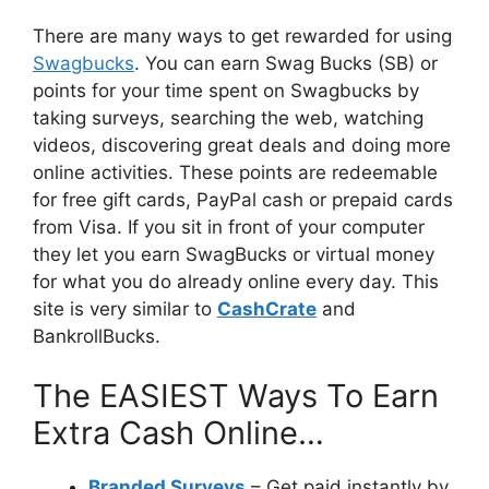
There are many ways to get rewarded for using
Swagbucks
. You can earn Swag Bucks (SB) or
points for your time spent on Swagbucks by
taking surveys, searching the web, watching
videos, discovering great deals and doing more
online activities. These points are redeemable
for free gift cards, PayPal cash or prepaid cards
from Visa. If you sit in front of your computer
they let you earn SwagBucks or virtual money
for what you do already online every day. This
site is very similar to
CashCrate
and
BankrollBucks.
The EASIEST Ways To Earn
Extra Cash Online…
Branded Surveys
– Get paid instantly by