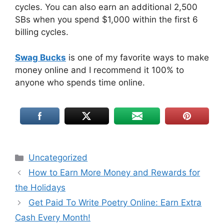
cycles. You can also earn an additional 2,500
SBs when you spend $1,000 within the first 6
billing cycles.
Swag Bucks
is one of my favorite ways to make
money online and I recommend it 100% to
anyone who spends time online.
Uncategorized
How to Earn More Money and Rewards for
the Holidays
Get Paid To Write Poetry Online: Earn Extra
Cash Every Month!