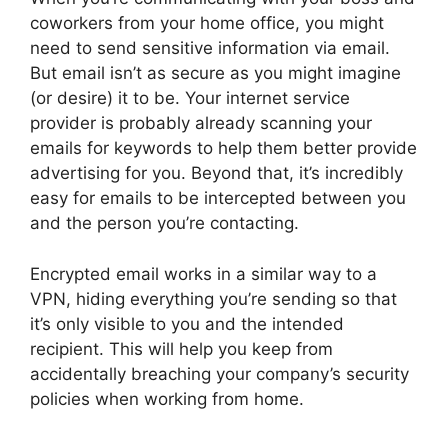
coworkers from your home office, you might
need to send sensitive information via email.
But email isn’t as secure as you might imagine
(or desire) it to be. Your internet service
provider is probably already scanning your
emails for keywords to help them better provide
advertising for you. Beyond that, it’s incredibly
easy for emails to be intercepted between you
and the person you’re contacting.
Encrypted email works in a similar way to a
VPN, hiding everything you’re sending so that
it’s only visible to you and the intended
recipient. This will help you keep from
accidentally breaching your company’s security
policies when working from home.