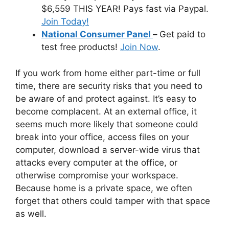
$6,559 THIS YEAR! Pays fast via Paypal.
Join Today!
National Consumer Panel
–
Get paid to
test free products!
Join Now
.
If you work from home either part-time or full
time, there are security risks that you need to
be aware of and protect against. It’s easy to
become complacent. At an external office, it
seems much more likely that someone could
break into your office, access files on your
computer, download a server-wide virus that
attacks every computer at the office, or
otherwise compromise your workspace.
Because home is a private space, we often
forget that others could tamper with that space
as well.