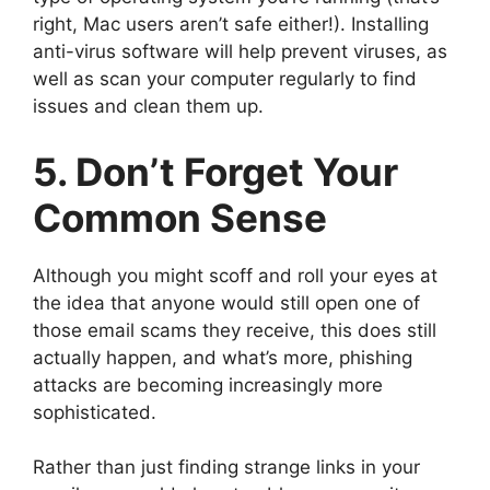
right, Mac users aren’t safe either!). Installing
anti-virus software will help prevent viruses, as
well as scan your computer regularly to find
issues and clean them up.
5. Don’t Forget Your
Common Sense
Although you might scoff and roll your eyes at
the idea that anyone would still open one of
those email scams they receive, this does still
actually happen, and what’s more, phishing
attacks are becoming increasingly more
sophisticated.
Rather than just finding strange links in your