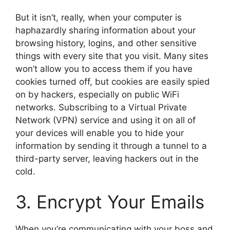
But it isn’t, really, when your computer is
haphazardly sharing information about your
browsing history, logins, and other sensitive
things with every site that you visit. Many sites
won’t allow you to access them if you have
cookies turned off, but cookies are easily spied
on by hackers, especially on public WiFi
networks. Subscribing to a Virtual Private
Network (VPN) service and using it on all of
your devices will enable you to hide your
information by sending it through a tunnel to a
third-party server, leaving hackers out in the
cold.
3. Encrypt Your Emails
When you’re communicating with your boss and