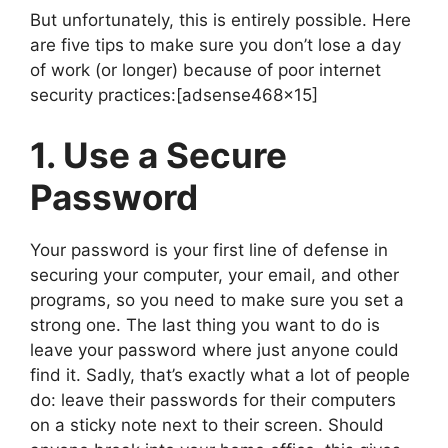
But unfortunately, this is entirely possible. Here
are five tips to make sure you don’t lose a day
of work (or longer) because of poor internet
security practices:[adsense468x15]
1. Use a Secure
Password
Your password is your first line of defense in
securing your computer, your email, and other
programs, so you need to make sure you set a
strong one. The last thing you want to do is
leave your password where just anyone could
find it. Sadly, that’s exactly what a lot of people
do: leave their passwords for their computers
on a sticky note next to their screen. Should