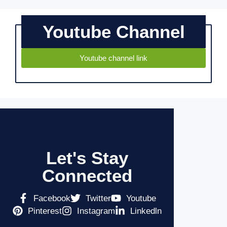
Youtube Channel
Youtube channel link
Let's Stay
Connected
Facebook
Twitter
Youtube
Pinterest
Instagram
Linkedln