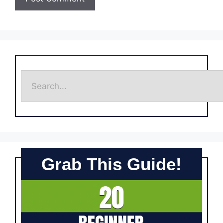
Grab This Guide!