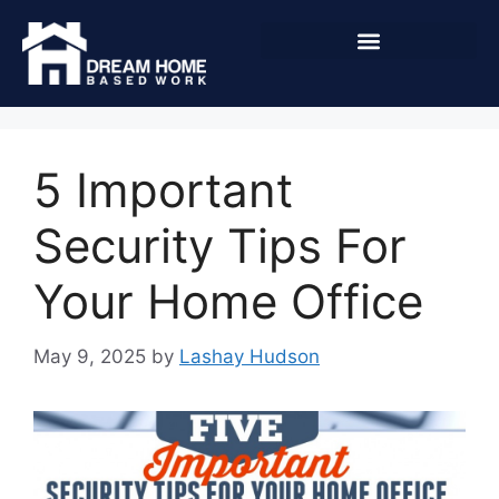
5 Important
Security Tips For
Your Home Office
May 9, 2025
by
Lashay Hudson