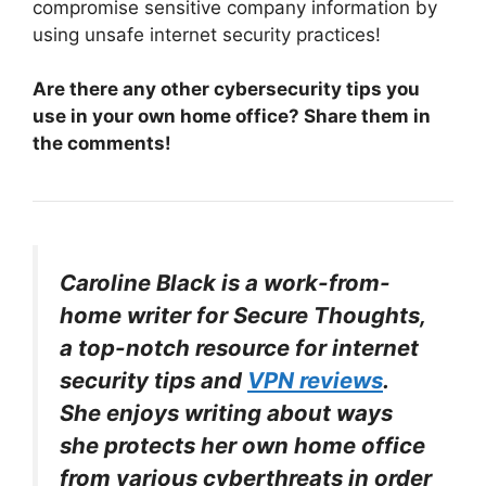
compromise sensitive company information by
using unsafe internet security practices!
Are there any other cybersecurity tips you
use in your own home office? Share them in
the comments!
Caroline Black is a work-from-
home writer for Secure Thoughts,
a top-notch resource for internet
security tips and
VPN reviews
.
She enjoys writing about ways
she protects her own home office
from various cyberthreats in order