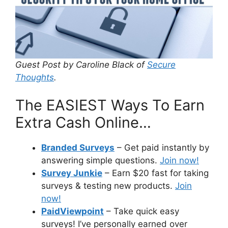
Guest Post by Caroline Black of
Secure
Thoughts
.
The EASIEST Ways To Earn
Extra Cash Online…
Branded Surveys
– Get paid instantly by
answering simple questions.
Join now!
Survey Junkie
– Earn $20 fast for taking
surveys & testing new products.
Join
now!
PaidViewpoint
– Take quick easy
surveys! I’ve personally earned over