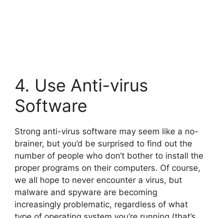
4. Use Anti-virus
Software
Strong anti-virus software may seem like a no-
brainer, but you’d be surprised to find out the
number of people who don’t bother to install the
proper programs on their computers. Of course,
we all hope to never encounter a virus, but
malware and spyware are becoming
increasingly problematic, regardless of what
type of operating system you’re running (that’s