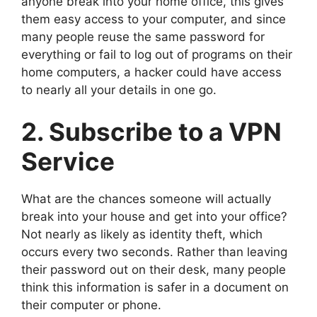
anyone break into your home office, this gives
them easy access to your computer, and since
many people reuse the same password for
everything or fail to log out of programs on their
home computers, a hacker could have access
to nearly all your details in one go.
2. Subscribe to a VPN
Service
What are the chances someone will actually
break into your house and get into your office?
Not nearly as likely as identity theft, which
occurs every two seconds. Rather than leaving
their password out on their desk, many people
think this information is safer in a document on
their computer or phone.