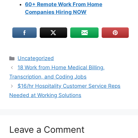
60+ Remote Work From Home
Companies Hiring NOW
Uncategorized
18 Work from Home Medical Billing,
Transcription, and Coding Jobs
$16/hr Hospitality Customer Service Reps
Needed at Working Solutions
Leave a Comment