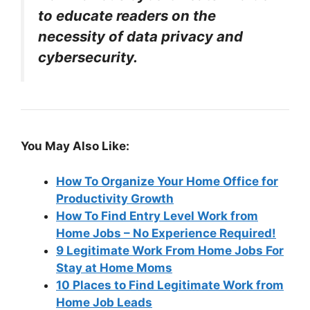
to educate readers on the
necessity of data privacy and
cybersecurity.
You May Also Like:
How To Organize Your Home Office for
Productivity Growth
How To Find Entry Level Work from
Home Jobs – No Experience Required!
9 Legitimate Work From Home Jobs For
Stay at Home Moms
10 Places to Find Legitimate Work from
Home Job Leads