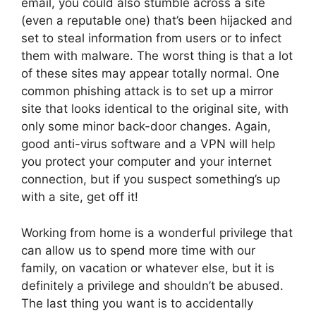
email, you could also stumble across a site
(even a reputable one) that’s been hijacked and
set to steal information from users or to infect
them with malware. The worst thing is that a lot
of these sites may appear totally normal. One
common phishing attack is to set up a mirror
site that looks identical to the original site, with
only some minor back-door changes. Again,
good anti-virus software and a VPN will help
you protect your computer and your internet
connection, but if you suspect something’s up
with a site, get off it!
Working from home is a wonderful privilege that
can allow us to spend more time with our
family, on vacation or whatever else, but it is
definitely a privilege and shouldn’t be abused.
The last thing you want is to accidentally