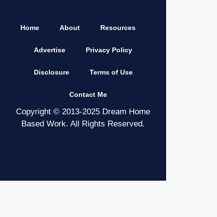
Home
About
Resources
Advertise
Privacy Policy
Disclosure
Terms of Use
Contact Me
Copyright © 2013-2025 Dream Home
Based Work. All Rights Reserved.