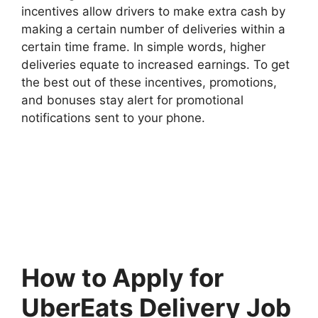
incentives allow drivers to make extra cash by
making a certain number of deliveries within a
certain time frame. In simple words, higher
deliveries equate to increased earnings. To get
the best out of these incentives, promotions,
and bonuses stay alert for promotional
notifications sent to your phone.
How to Apply for
UberEats Delivery Job