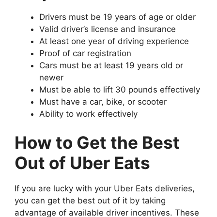
Drivers must be 19 years of age or older
Valid driver’s license and insurance
At least one year of driving experience
Proof of car registration
Cars must be at least 19 years old or
newer
Must be able to lift 30 pounds effectively
Must have a car, bike, or scooter
Ability to work effectively
How to Get the Best
Out of Uber Eats
If you are lucky with your Uber Eats deliveries,
you can get the best out of it by taking
advantage of available driver incentives. These