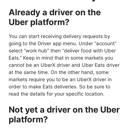
Already a driver on the
Uber platform?
You can start receiving delivery requests by
going to the Driver app menu. Under “account”
select “work hub” then “deliver food with Uber
Eats.” Keep in mind that in some markets you
cannot be an UberX driver and Uber Eats driver
at the same time. On the other hand, some
markets require you to be an UberX driver in
order to make Eats deliveries. So be sure to
read the details for your specific location.
Not yet a driver on the Uber
platform?