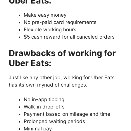
Uber Eats:
Make easy money
No pre-paid card requirements
Flexible working hours
$5 cash reward for all canceled orders
Drawbacks of working for
Uber Eats:
Just like any other job, working for Uber Eats
has its own myriad of challenges.
No in-app tipping
Walk-in drop-offs
Payment based on mileage and time
Prolonged waiting periods
Minimal pay