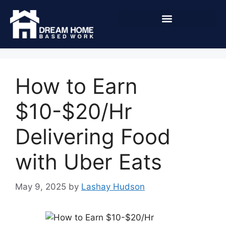
How to Earn
$10-$20/Hr
Delivering Food
with Uber Eats
May 9, 2025
by
Lashay Hudson