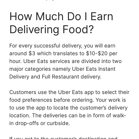
How Much Do I Earn
Delivering Food?
For every successful delivery, you will earn
around $3 which translates to $10-$20 per
hour. Uber Eats services are divided into two
major categories namely Uber Eats Instant
Delivery and Full Restaurant delivery.
Customers use the Uber Eats app to select their
food preferences before ordering. Your work is
to use the app to locate the customer’s delivery
location. The deliveries can be in form of walk-
in drop-offs or curbside.
If you get to the customer’s destination and