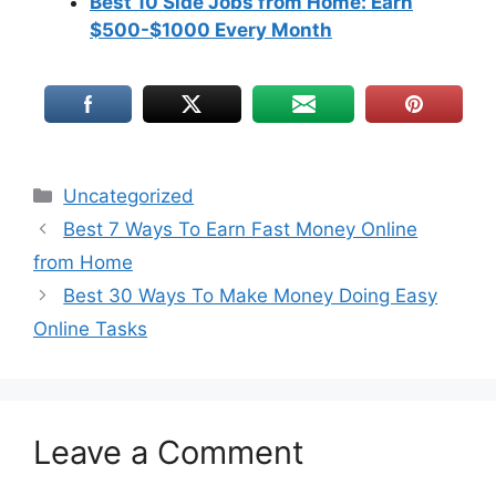
Best 10 Side Jobs from Home: Earn
$500-$1000 Every Month
Uncategorized
Best 7 Ways To Earn Fast Money Online
from Home
Best 30 Ways To Make Money Doing Easy
Online Tasks
Leave a Comment