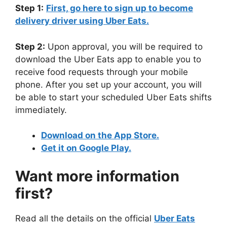
Step 1:
First, go here to sign up to become
delivery driver using Uber Eats.
Step 2:
Upon approval, you will be required to
download the Uber Eats app to enable you to
receive food requests through your mobile
phone. After you set up your account, you will
be able to start your scheduled Uber Eats shifts
immediately.
Download on the App Store.
Get it on Google Play.
Want more information
first?
Read all the details on the official
Uber Eats