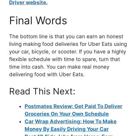
Driver website.
Final Words
The bottom line is that you can earn an honest
living making food deliveries for Uber Eats using
your car, bicycle, or scooter. If you have a highly
flexible schedule with time to spare, turn that
time into cash. You can make real money
delivering food with Uber Eats.
Read This Next:
Postmates Review: Get Paid To Deliver
Groceries On Your Own Schedule
Car Wrap Advertising: How To Make
Money By Easily Driving Your Car