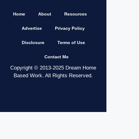
Home
About
Resources
Advertise
Privacy Policy
Disclosure
Terms of Use
Contact Me
Copyright © 2013-2025 Dream Home
Based Work. All Rights Reserved.