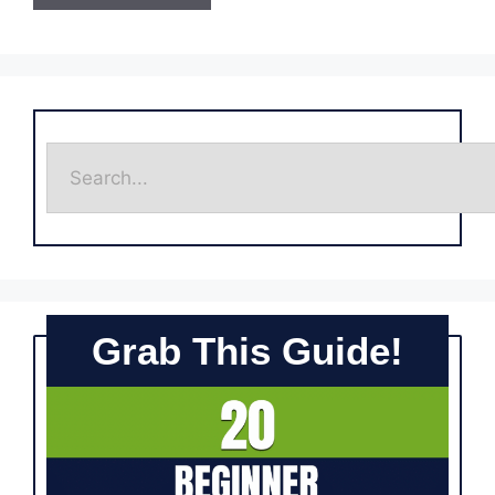
Grab This Guide!