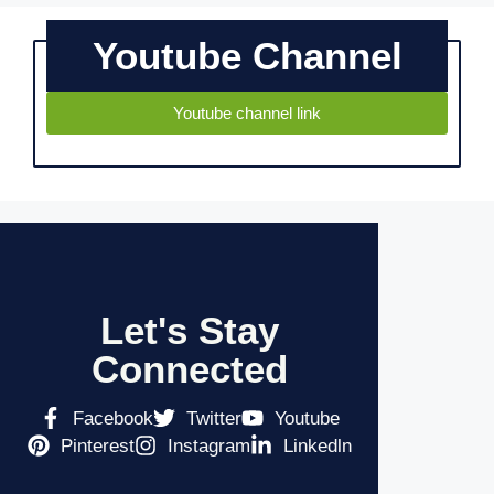
Youtube Channel
Youtube channel link
Let's Stay
Connected
Facebook
Twitter
Youtube
Pinterest
Instagram
Linkedln