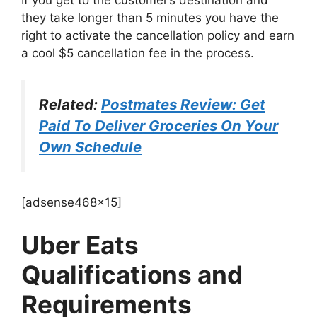
they take longer than 5 minutes you have the
right to activate the cancellation policy and earn
a cool $5 cancellation fee in the process.
Related:
Postmates Review: Get
Paid To Deliver Groceries On Your
Own Schedule
[adsense468x15]
Uber Eats
Qualifications and
Requirements