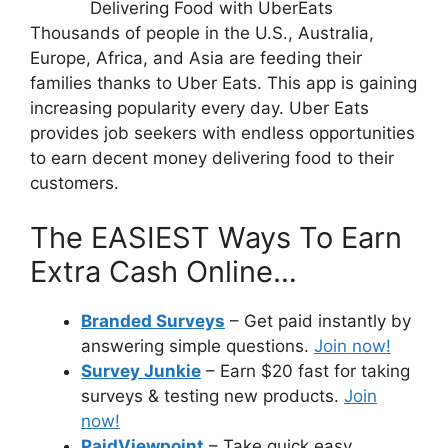
Thousands of people in the U.S., Australia,
Europe, Africa, and Asia are feeding their
families thanks to Uber Eats. This app is gaining
increasing popularity every day. Uber Eats
provides job seekers with endless opportunities
to earn decent money delivering food to their
customers.
The EASIEST Ways To Earn
Extra Cash Online…
Branded Surveys
– Get paid instantly by
answering simple questions.
Join now!
Survey Junkie
– Earn $20 fast for taking
surveys & testing new products.
Join
now!
PaidViewpoint
– Take quick easy