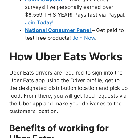
surveys! I’ve personally earned over
$6,559 THIS YEAR! Pays fast via Paypal.
Join Today!
National Consumer Panel
–
Get paid to
test free products!
Join Now
.
How Uber Eats Works
Uber Eats drivers are required to sign into the
Uber Eats app using the Driver profile, get to
the designated distribution location and pick up
food. From there, you will get food requests via
the Uber app and make your deliveries to the
customer’s location.
Benefits of working for