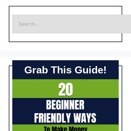
Grab This Guide!