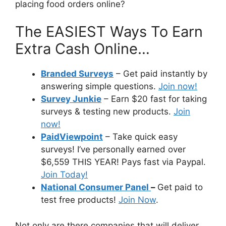
placing food orders online?
The EASIEST Ways To Earn
Extra Cash Online…
Branded Surveys
– Get paid instantly by
answering simple questions.
Join now!
Survey Junkie
– Earn $20 fast for taking
surveys & testing new products.
Join
now!
PaidViewpoint
– Take quick easy
surveys! I’ve personally earned over
$6,559 THIS YEAR! Pays fast via Paypal.
Join Today!
National Consumer Panel
–
Get paid to
test free products!
Join Now
.
Not only are there companies that will deliver