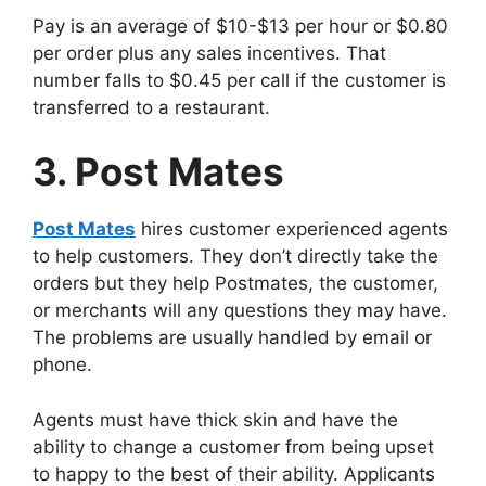
Pay is an average of $10-$13 per hour or $0.80
per order plus any sales incentives. That
number falls to $0.45 per call if the customer is
transferred to a restaurant.
3. Post Mates
Post Mates
hires customer experienced agents
to help customers. They don’t directly take the
orders but they help Postmates, the customer,
or merchants will any questions they may have.
The problems are usually handled by email or
phone.
Agents must have thick skin and have the
ability to change a customer from being upset
to happy to the best of their ability. Applicants