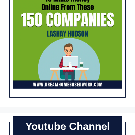
Youtube Channel