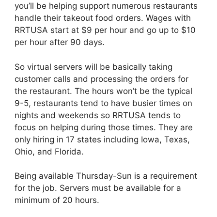
you’ll be helping support numerous restaurants
handle their takeout food orders. Wages with
RRTUSA start at $9 per hour and go up to $10
per hour after 90 days.
So virtual servers will be basically taking
customer calls and processing the orders for
the restaurant. The hours won’t be the typical
9-5, restaurants tend to have busier times on
nights and weekends so RRTUSA tends to
focus on helping during those times. They are
only hiring in 17 states including Iowa, Texas,
Ohio, and Florida.
Being available Thursday-Sun is a requirement
for the job. Servers must be available for a
minimum of 20 hours.