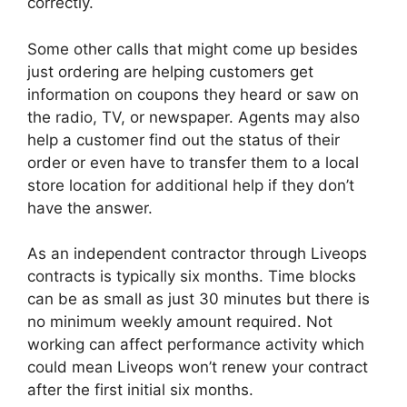
correctly.
Some other calls that might come up besides
just ordering are helping customers get
information on coupons they heard or saw on
the radio, TV, or newspaper. Agents may also
help a customer find out the status of their
order or even have to transfer them to a local
store location for additional help if they don’t
have the answer.
As an independent contractor through Liveops
contracts is typically six months. Time blocks
can be as small as just 30 minutes but there is
no minimum weekly amount required. Not
working can affect performance activity which
could mean Liveops won’t renew your contract
after the first initial six months.