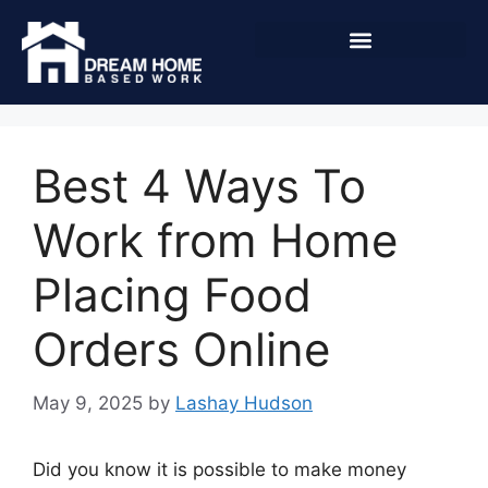
Best 4 Ways To
Work from Home
Placing Food
Orders Online
May 9, 2025
by
Lashay Hudson
Did you know it is possible to make money