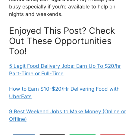
busy especially if you’re available to help on
nights and weekends.
Enjoyed This Post? Check
Out These Opportunities
Too!
5 Legit Food Delivery Jobs: Earn Up To $20/hr
Part-Time or Full-Time
How to Earn $10-$20/Hr Delivering Food with
UberEats
9 Best Weekend Jobs to Make Money (Online or
Offline)