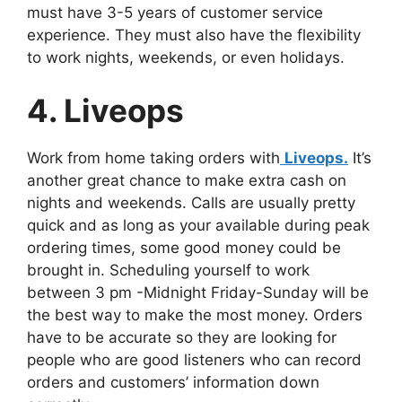
must have 3-5 years of customer service
experience. They must also have the flexibility
to work nights, weekends, or even holidays.
4. Liveops
Work from home taking orders with
Liveops.
It’s
another great chance to make extra cash on
nights and weekends. Calls are usually pretty
quick and as long as your available during peak
ordering times, some good money could be
brought in. Scheduling yourself to work
between 3 pm -Midnight Friday-Sunday will be
the best way to make the most money. Orders
have to be accurate so they are looking for
people who are good listeners who can record
orders and customers’ information down