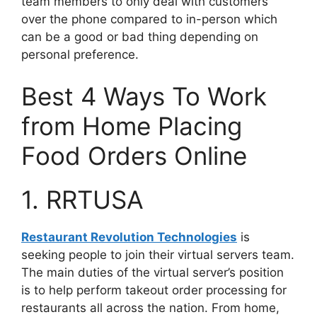
team members to only deal with customers
over the phone compared to in-person which
can be a good or bad thing depending on
personal preference.
Best 4 Ways To Work
from Home Placing
Food Orders Online
1. RRTUSA
Restaurant Revolution Technologies
is
seeking people to join their virtual servers team.
The main duties of the virtual server’s position
is to help perform takeout order processing for
restaurants all across the nation. From home,