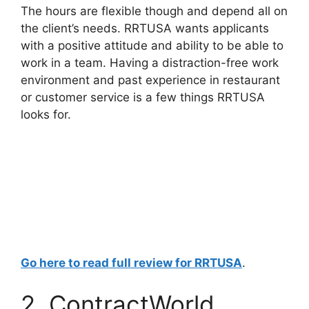
The hours are flexible though and depend all on
the client’s needs. RRTUSA wants applicants
with a positive attitude and ability to be able to
work in a team. Having a distraction-free work
environment and past experience in restaurant
or customer service is a few things RRTUSA
looks for.
Go here to read full review for RRTUSA
.
2. ContractWorld