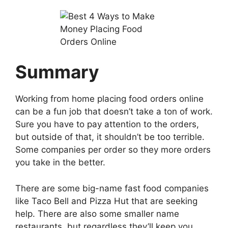
Summary
Working from home placing food orders online
can be a fun job that doesn’t take a ton of work.
Sure you have to pay attention to the orders,
but outside of that, it shouldn’t be too terrible.
Some companies per order so they more orders
you take in the better.
There are some big-name fast food companies
like Taco Bell and Pizza Hut that are seeking
help. There are also some smaller name
restaurants, but regardless they’ll keep you