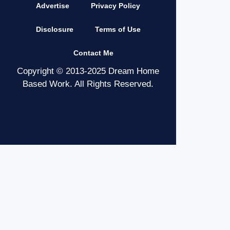
Advertise
Privacy Policy
Disclosure
Terms of Use
Contact Me
Copyright © 2013-2025 Dream Home
Based Work. All Rights Reserved.