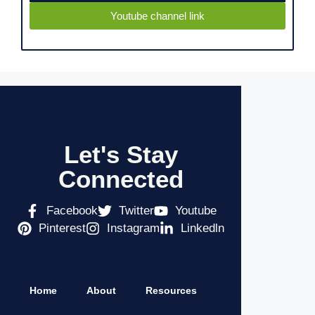
Youtube channel link
Let's Stay
Connected
Facebook
Twitter
Youtube
Pinterest
Instagram
Linkedln
Home
About
Resources