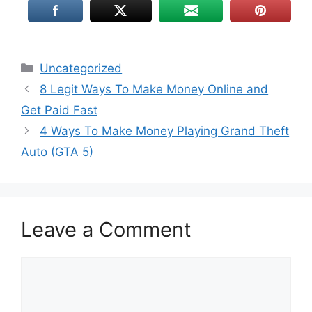
Uncategorized
8 Legit Ways To Make Money Online and
Get Paid Fast
4 Ways To Make Money Playing Grand Theft
Auto (GTA 5)
Leave a Comment