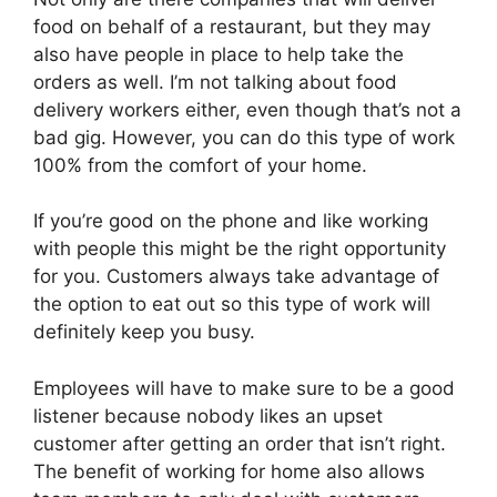
food on behalf of a restaurant, but they may
also have people in place to help take the
orders as well. I’m not talking about food
delivery workers either, even though that’s not a
bad gig. However, you can do this type of work
100% from the comfort of your home.
If you’re good on the phone and like working
with people this might be the right opportunity
for you. Customers always take advantage of
the option to eat out so this type of work will
definitely keep you busy.
Employees will have to make sure to be a good
listener because nobody likes an upset
customer after getting an order that isn’t right.
The benefit of working for home also allows