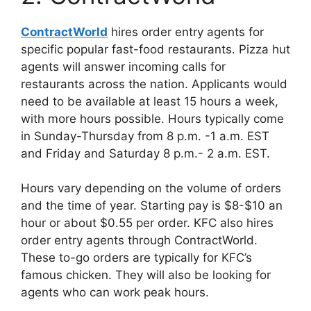
ContractWorld
hires order entry agents for
specific popular fast-food restaurants. Pizza hut
agents will answer incoming calls for
restaurants across the nation. Applicants would
need to be available at least 15 hours a week,
with more hours possible. Hours typically come
in Sunday-Thursday from 8 p.m. -1 a.m. EST
and Friday and Saturday 8 p.m.- 2 a.m. EST.
Hours vary depending on the volume of orders
and the time of year. Starting pay is $8-$10 an
hour or about $0.55 per order. KFC also hires
order entry agents through ContractWorld.
These to-go orders are typically for KFC’s
famous chicken. They will also be looking for
agents who can work peak hours.