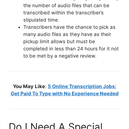
the number of audio files that can be
transcribed within the transcriber’s
stipulated time.
Transcribers have the chance to pick as
many audio files as they have as their
pickup limit allows but must be
completed in less than 24 hours for it not
to be met by a negative review.
You May
Like
:
5 Online Transcription Jobs:
Get Paid To Type with No Experience Needed
Do I Need A Special