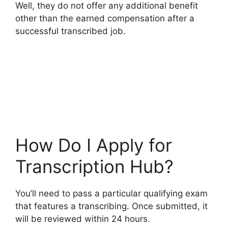
Well, they do not offer any additional benefit
other than the earned compensation after a
successful transcribed job.
How Do I Apply for
Transcription Hub?
You’ll need to pass a particular qualifying exam
that features a transcribing. Once submitted, it
will be reviewed within 24 hours.