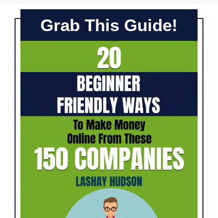
Grab This Guide!