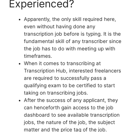
Experienced?
Apparently, the only skill required here,
even without having done any
transcription job before is typing. It is the
fundamental skill of any transcriber since
the job has to do with meeting up with
timeframes.
When it comes to transcribing at
Transcription Hub, interested freelancers
are required to successfully pass a
qualifying exam to be certified to start
taking on transcribing jobs.
After the success of any applicant, they
can henceforth gain access to the job
dashboard to see available transcription
jobs, the nature of the job, the subject
matter and the price tag of the job.