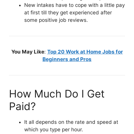
New intakes have to cope with a little pay
at first till they get experienced after
some positive job reviews.
You May Like
:
Top 20 Work at Home Jobs for
Beginners and Pros
How Much Do I Get
Paid?
It all depends on the rate and speed at
which you type per hour.