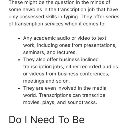
These might be the question in the minds of
some newbies in the transcription job that have
only possessed skills in typing. They offer series
of transcription services when it comes to:
Any academic audio or video to text
work, including ones from presentations,
seminars, and lectures.
They also offer business inclined
transcription jobs, either recorded audios
or videos from business conferences,
meetings and so on.
They are even involved in the media
world. Transcriptions can transcribe
movies, plays, and soundtracks.
Do I Need To Be