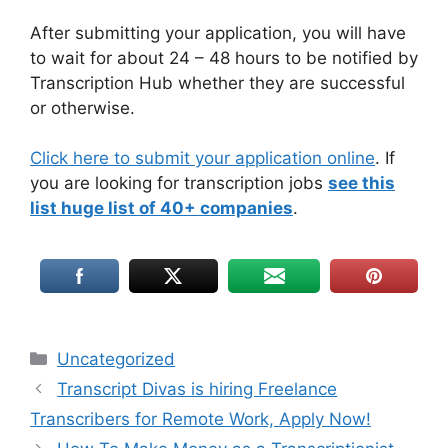
After submitting your application, you will have
to wait for about 24 – 48 hours to be notified by
Transcription Hub whether they are successful
or otherwise.
Click here to submit your application online
. If
you are looking for transcription jobs
see this
list huge list of 40+ companies
.
Uncategorized
Transcript Divas is hiring Freelance
Transcribers for Remote Work, Apply Now!