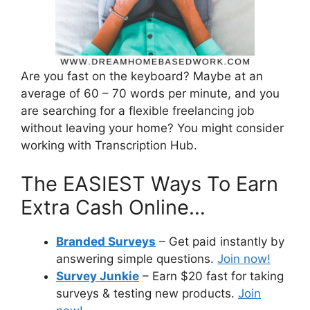
Are you fast on the keyboard? Maybe at an
average of 60 – 70 words per minute, and you
are searching for a flexible freelancing job
without leaving your home? You might consider
working with Transcription Hub.
The EASIEST Ways To Earn
Extra Cash Online…
Branded Surveys
– Get paid instantly by
answering simple questions.
Join now!
Survey Junkie
– Earn $20 fast for taking
surveys & testing new products.
Join