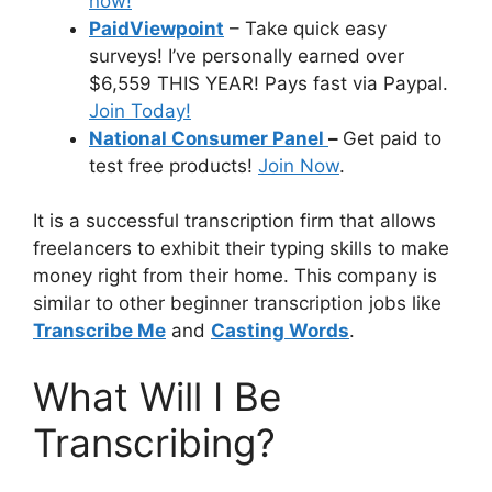
now!
PaidViewpoint
– Take quick easy
surveys! I’ve personally earned over
$6,559 THIS YEAR! Pays fast via Paypal.
Join Today!
National Consumer Panel
–
Get paid to
test free products!
Join Now
.
It is a successful transcription firm that allows
freelancers to exhibit their typing skills to make
money right from their home. This company is
similar to other beginner transcription jobs like
Transcribe Me
and
Casting Words
.
What Will I Be
Transcribing?