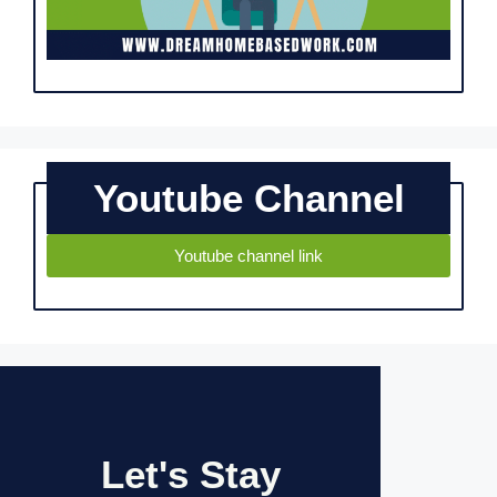
Youtube Channel
Youtube channel link
Let's Stay