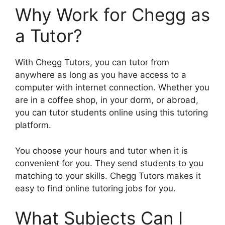
Why Work for Chegg as
a Tutor?
With Chegg Tutors, you can tutor from
anywhere as long as you have access to a
computer with internet connection. Whether you
are in a coffee shop, in your dorm, or abroad,
you can tutor students online using this tutoring
platform.
You choose your hours and tutor when it is
convenient for you. They send students to you
matching to your skills. Chegg Tutors makes it
easy to find online tutoring jobs for you.
What Subjects Can I