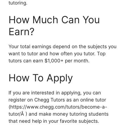
tutoring.
How Much Can You
Earn?
Your total earnings depend on the subjects you
want to tutor and how often you tutor. Top
tutors can earn $1,000+ per month.
How To Apply
If you are interested in applying, you can
register on Chegg Tutors as an online tutor
(https://www.chegg.com/tutors/become-a-
tutor/Â ) and make money tutoring students
that need help in your favorite subjects.