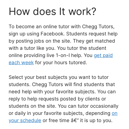
How does It work?
To become an online tutor with Chegg Tutors,
sign up using Facebook. Students request help
by posting jobs on the site. They get matched
with a tutor like you. You tutor the student
online providing live 1-on-I help. You
get paid
each week
for your hours tutored.
Select your best subjects you want to tutor
students. Chegg Tutors will find students that
need help with your favorite subjects. You can
reply to help requests posted by clients or
students on the site. You can tutor occasionally
or daily in your favorite subjects, depending
on
your schedule
or free time â€“ it is up to you.