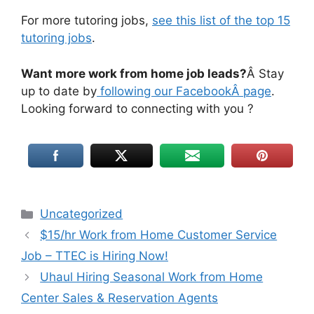
For more tutoring jobs,
see this list of the top 15
tutoring jobs
.
Want more work from home job leads?
Â Stay
up to date by
following our FacebookÂ page
.
Looking forward to connecting with you ?
Uncategorized
$15/hr Work from Home Customer Service
Job – TTEC is Hiring Now!
Uhaul Hiring Seasonal Work from Home
Center Sales & Reservation Agents