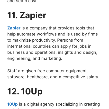
and setup cost.
11. Zapier
Zapier
is a company that provides tools that
help automate workflows and is used by firms
to maximize productivity. Persons from
international countries can apply for jobs in
business and operations, insights and design,
engineering, and marketing.
Staff are given free computer equipment,
software, healthcare, and a competitive salary.
12. 10Up
10Up
is a digital agency specializing in creating