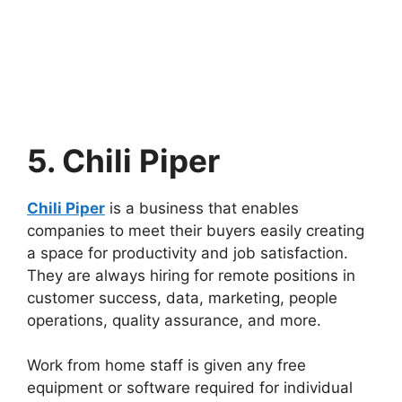
5. Chili Piper
Chili Piper
is a business that enables
companies to meet their buyers easily creating
a space for productivity and job satisfaction.
They are always hiring for remote positions in
customer success, data, marketing, people
operations, quality assurance, and more.
Work from home staff is given any free
equipment or software required for individual