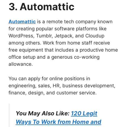
3. Automattic
Automattic
is a remote tech company known
for creating popular software platforms like
WordPress, Tumblr, Jetpack, and Cloudup
among others. Work from home staff receive
free equipment that includes a productive home
office setup and a generous co-working
allowance.
You can apply for online positions in
engineering, sales, HR, business development,
finance, design, and customer service.
You May Also Like:
120 Legit
Ways To Work from Home and