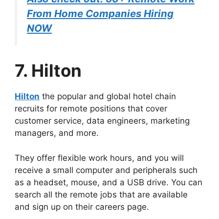
From Home Companies Hiring
NOW
7. Hilton
Hilton
the popular and global hotel chain
recruits for remote positions that cover
customer service, data engineers, marketing
managers, and more.
They offer flexible work hours, and you will
receive a small computer and peripherals such
as a headset, mouse, and a USB drive. You can
search all the remote jobs that are available
and sign up on their careers page.