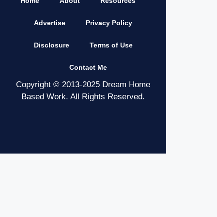
Home
About
Resources
Advertise
Privacy Policy
Disclosure
Terms of Use
Contact Me
Copyright © 2013-2025 Dream Home
Based Work. All Rights Reserved.