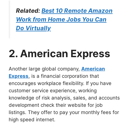
Related:
Best 10 Remote Amazon
Work from Home Jobs You Can
Do Virtually
2. American Express
Another large global company,
American
Express
, is a financial corporation that
encourages workplace flexibility. If you have
customer service experience, working
knowledge of risk analysis, sales, and accounts
development check their website for job
listings. They offer to pay your monthly fees for
high speed internet.