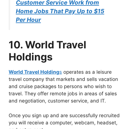
Customer Service Work from
Home Jobs That Pay Up to $15
Per Hour
10. World Travel
Holdings
World Travel Holding
s
operates as a leisure
travel company that markets and sells vacation
and cruise packages to persons who wish to
travel. They offer remote jobs in areas of sales
and negotiation, customer service, and IT.
Once you sign up and are successfully recruited
you will receive a computer, webcam, headset,