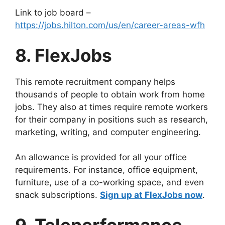
Link to job board –
https://jobs.hilton.com/us/en/career-areas-wfh
8. FlexJobs
This remote recruitment company helps
thousands of people to obtain work from home
jobs. They also at times require remote workers
for their company in positions such as research,
marketing, writing, and computer engineering.
An allowance is provided for all your office
requirements. For instance, office equipment,
furniture, use of a co-working space, and even
snack subscriptions.
Sign up at FlexJobs now
.
9. Teleperformance