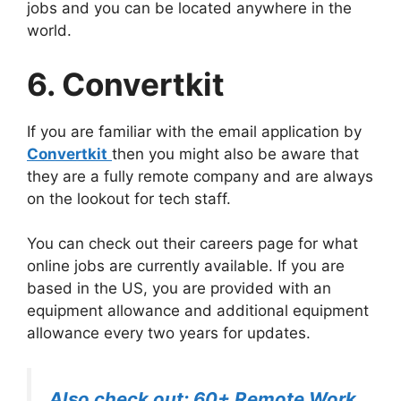
jobs and you can be located anywhere in the
world.
6. Convertkit
If you are familiar with the email application by
Convertkit
then you might also be aware that
they are a fully remote company and are always
on the lookout for tech staff.
You can check out their careers page for what
online jobs are currently available. If you are
based in the US, you are provided with an
equipment allowance and additional equipment
allowance every two years for updates.
Also check out: 60+ Remote Work