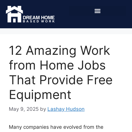
12 Amazing Work
from Home Jobs
That Provide Free
Equipment
May 9, 2025
by
Lashay Hudson
Many companies have evolved from the