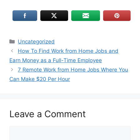
Uncategorized
How To Find Work from Home Jobs and
Earn Money as a Full-Time Employee
7 Remote Work from Home Jobs Where You
Can Make $20 Per Hour
Leave a Comment