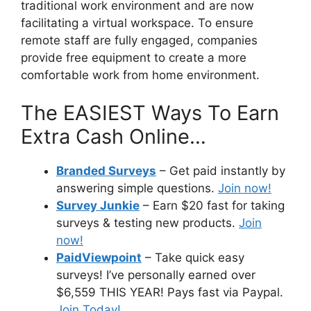
traditional work environment and are now
facilitating a virtual workspace. To ensure
remote staff are fully engaged, companies
provide free equipment to create a more
comfortable work from home environment.
The EASIEST Ways To Earn
Extra Cash Online…
Branded Surveys
– Get paid instantly by
answering simple questions.
Join now!
Survey Junkie
– Earn $20 fast for taking
surveys & testing new products.
Join
now!
PaidViewpoint
– Take quick easy
surveys! I’ve personally earned over
$6,559 THIS YEAR! Pays fast via Paypal.
Join Today!