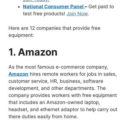
National Consumer Panel
–
Get paid to
test free products!
Join Now
.
Here are 12 companies that provide free
equipment:
1. Amazon
As the most famous e-commerce company,
Amazon
hires remote workers for jobs in sales,
customer service, HR, business, software
development, and other departments. The
company provides workers with free equipment
that includes an Amazon-owned laptop,
headset, and ethernet adaptor to help carry out
there duties easily from home.