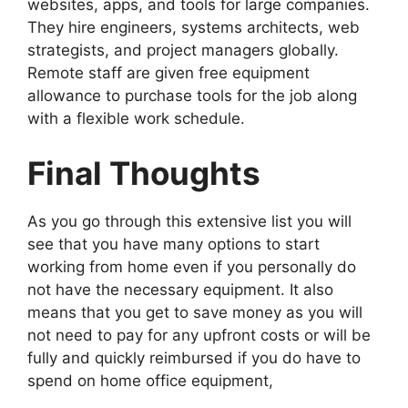
websites, apps, and tools for large companies.
They hire engineers, systems architects, web
strategists, and project managers globally.
Remote staff are given free equipment
allowance to purchase tools for the job along
with a flexible work schedule.
Final Thoughts
As you go through this extensive list you will
see that you have many options to start
working from home even if you personally do
not have the necessary equipment. It also
means that you get to save money as you will
not need to pay for any upfront costs or will be
fully and quickly reimbursed if you do have to
spend on home office equipment,