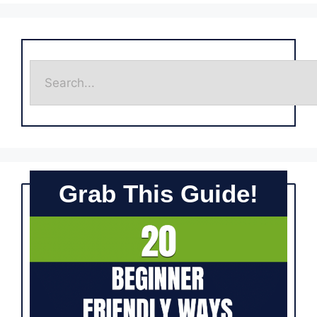
Grab This Guide!