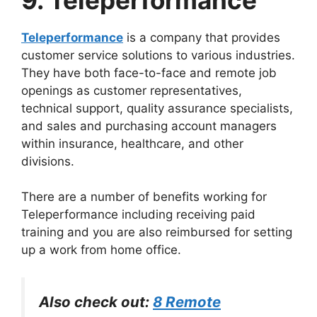
Teleperformance
is a company that provides
customer service solutions to various industries.
They have both face-to-face and remote job
openings as customer representatives,
technical support, quality assurance specialists,
and sales and purchasing account managers
within insurance, healthcare, and other
divisions.
There are a number of benefits working for
Teleperformance including receiving paid
training and you are also reimbursed for setting
up a work from home office.
Also check out:
8 Remote