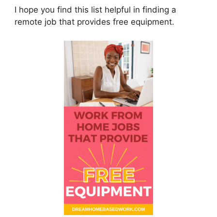
I hope you find this list helpful in finding a
remote job that provides free equipment.