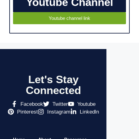
Youtube Channel
Youtube channel link
Let's Stay
Connected
Facebook
Twitter
Youtube
Pinterest
Instagram
Linkedln