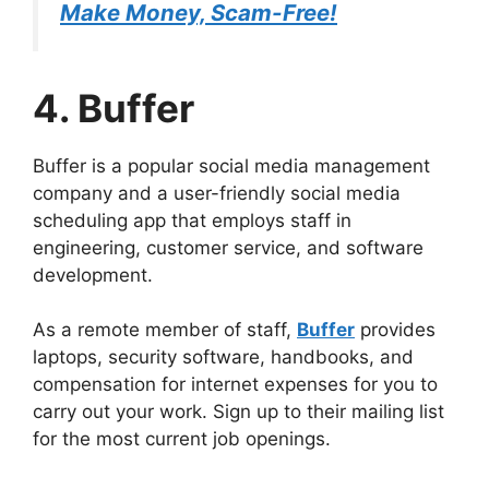
Make Money, Scam-Free!
4. Buffer
Buffer is a popular social media management
company and a user-friendly social media
scheduling app that employs staff in
engineering, customer service, and software
development.
As a remote member of staff,
Buffer
provides
laptops, security software, handbooks, and
compensation for internet expenses for you to
carry out your work. Sign up to their mailing list
for the most current job openings.