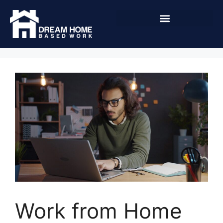
Work from Home