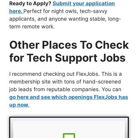
Ready to Apply?
Submit your application
here.
Perfect for night owls, tech-savvy
applicants, and anyone wanting stable, long-
term remote work.
Other Places To Check
for Tech Support Jobs
I recommend checking out FlexJobs. This is a
membership site with tons of hand-screened
job leads from reputable companies. You can
go here and see which openings FlexJobs has
up now
.