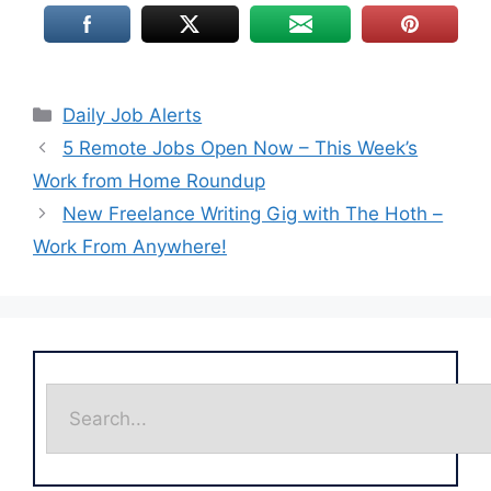
Daily Job Alerts
5 Remote Jobs Open Now – This Week’s
Work from Home Roundup
New Freelance Writing Gig with The Hoth –
Work From Anywhere!