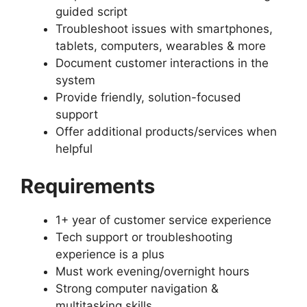
guided script
Troubleshoot issues with smartphones,
tablets, computers, wearables & more
Document customer interactions in the
system
Provide friendly, solution-focused
support
Offer additional products/services when
helpful
Requirements
1+ year of customer service experience
Tech support or troubleshooting
experience is a plus
Must work evening/overnight hours
Strong computer navigation &
multitasking skills