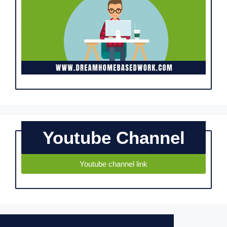
Youtube Channel
Youtube channel link