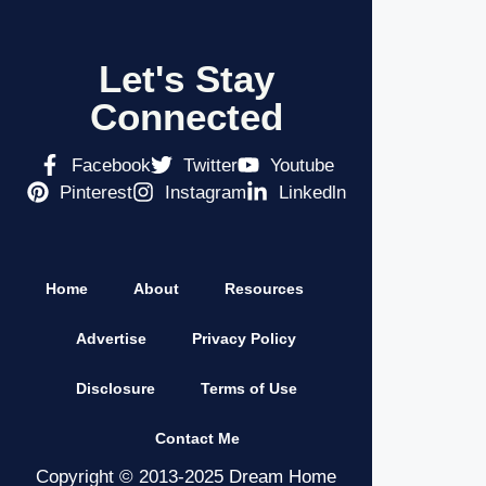
Let's Stay
Connected
Facebook
Twitter
Youtube
Pinterest
Instagram
Linkedln
Home
About
Resources
Advertise
Privacy Policy
Disclosure
Terms of Use
Contact Me
Copyright © 2013-2025 Dream Home