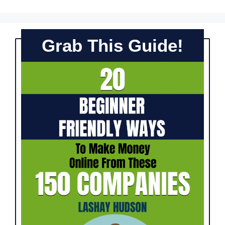
Grab This Guide!