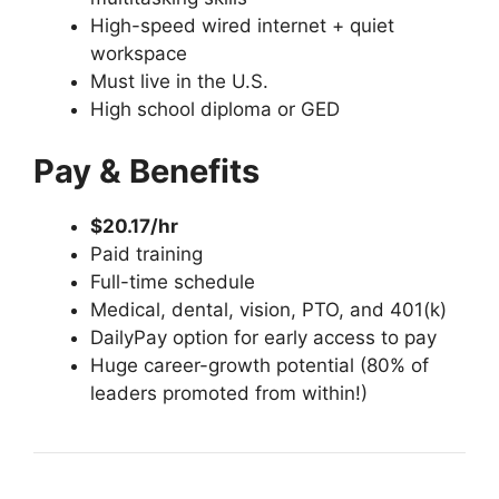
High-speed wired internet + quiet
workspace
Must live in the U.S.
High school diploma or GED
Pay & Benefits
$20.17/hr
Paid training
Full-time schedule
Medical, dental, vision, PTO, and 401(k)
DailyPay option for early access to pay
Huge career-growth potential (80% of
leaders promoted from within!)