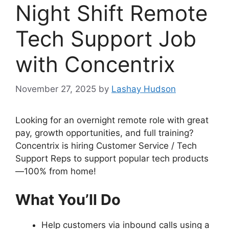
Night Shift Remote
Tech Support Job
with Concentrix
November 27, 2025
by
Lashay Hudson
Looking for an overnight remote role with great
pay, growth opportunities, and full training?
Concentrix is hiring Customer Service / Tech
Support Reps to support popular tech products
—100% from home!
What You’ll Do
Help customers via inbound calls using a