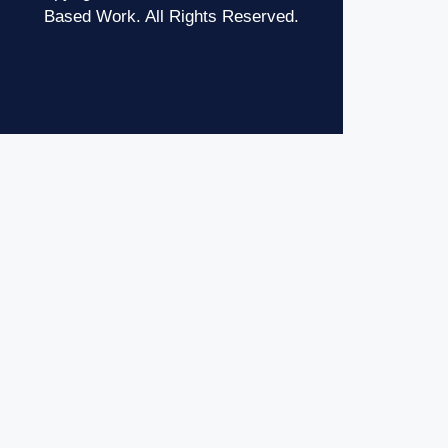
Based Work. All Rights Reserved.