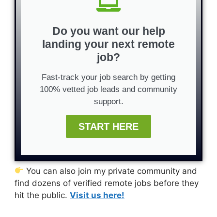
Do you want our help
landing your next remote
job?
Fast-track your job search by getting
100% vetted job leads and community
support.
START HERE
You can also join my private community and
find dozens of verified remote jobs before they
hit the public.
Visit us here!