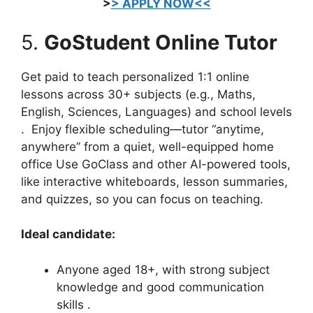
>
> APPLY NOW<<
5.
GoStudent Online Tutor
Get paid to teach personalized 1:1 online
lessons across 30+ subjects (e.g., Maths,
English, Sciences, Languages) and school levels
.
Enjoy flexible scheduling—tutor “anytime,
anywhere” from a quiet, well-equipped home
office
Use GoClass and other AI-powered tools,
like interactive whiteboards, lesson summaries,
and quizzes, so you can focus on teaching.
Ideal candidate:
Anyone aged 18+, with strong subject
knowledge and good communication
skills
.