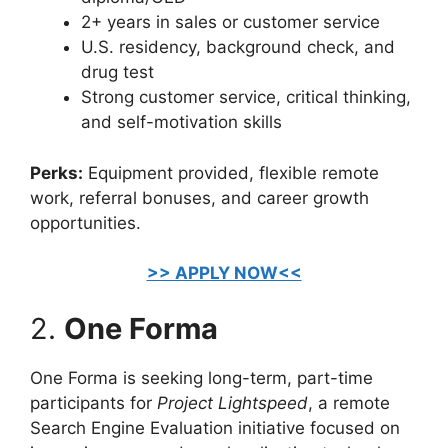
2+ years in sales or customer service
U.S. residency, background check, and
drug test
Strong customer service, critical thinking,
and self-motivation skills
Perks:
Equipment provided, flexible remote
work, referral bonuses, and career growth
opportunities.
>> APPLY NOW<<
2.
One Forma
One Forma is seeking long-term, part-time
participants for
Project Lightspeed
, a remote
Search Engine Evaluation initiative focused on