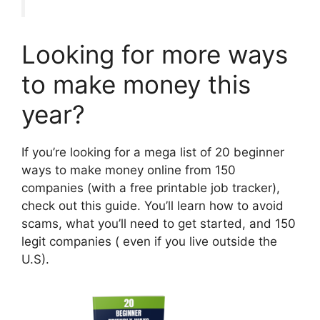
Looking for more ways
to make money this
year?
If you’re looking for a mega list of 20 beginner
ways to make money online from 150
companies (with a free printable job tracker),
check out this guide. You’ll learn how to avoid
scams, what you’ll need to get started, and 150
legit companies ( even if you live outside the
U.S).