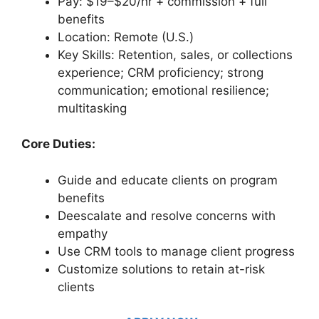
Pay: $19–$20/hr + commission + full
benefits
Location: Remote (U.S.)
Key Skills: Retention, sales, or collections
experience; CRM proficiency; strong
communication; emotional resilience;
multitasking
Core Duties:
Guide and educate clients on program
benefits
Deescalate and resolve concerns with
empathy
Use CRM tools to manage client progress
Customize solutions to retain at-risk
clients