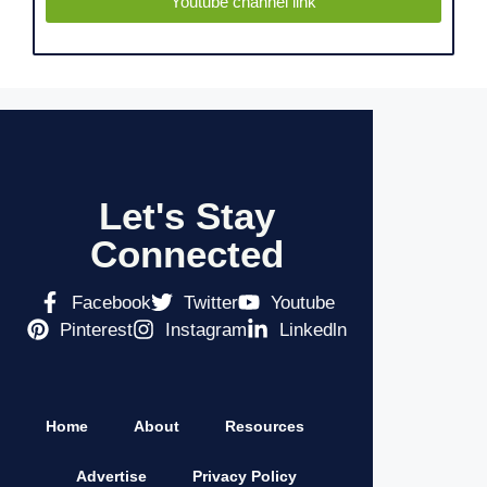
Youtube channel link
Let's Stay
Connected
Facebook
Twitter
Youtube
Pinterest
Instagram
Linkedln
Home
About
Resources
Advertise
Privacy Policy