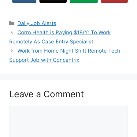
Daily Job Alerts
Corro Health is Paying $18/Yr To Work
Remotely As Case Entry Specialist
Work from Home Night Shift Remote Tech
Support Job with Concentrix
Leave a Comment