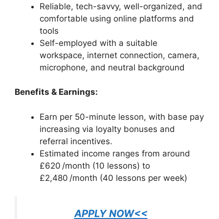
Reliable, tech-savvy, well-organized, and
comfortable using online platforms and
tools
Self-employed with a suitable
workspace, internet connection, camera,
microphone, and neutral background
Benefits & Earnings:
Earn per 50-minute lesson, with base pay
increasing via loyalty bonuses and
referral incentives.
Estimated income ranges from around
£620 /month (10 lessons) to
£2,480 /month (40 lessons per week)
APPLY NOW<<