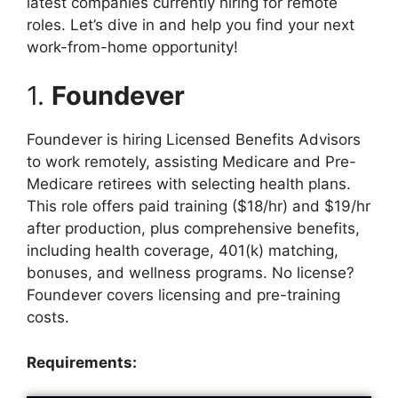
latest companies currently hiring for remote
roles. Let’s dive in and help you find your next
work-from-home opportunity!
1.
Foundever
Foundever is hiring Licensed Benefits Advisors
to work remotely, assisting Medicare and Pre-
Medicare retirees with selecting health plans.
This role offers paid training ($18/hr) and $19/hr
after production, plus comprehensive benefits,
including health coverage, 401(k) matching,
bonuses, and wellness programs. No license?
Foundever covers licensing and pre-training
costs.
Requirements: