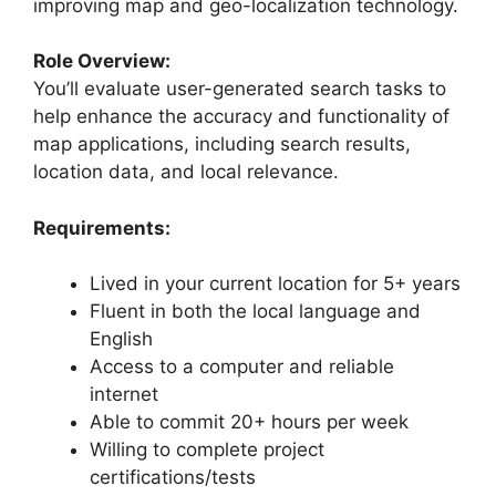
improving map and geo-localization technology.
Role Overview:
You’ll evaluate user-generated search tasks to
help enhance the accuracy and functionality of
map applications, including search results,
location data, and local relevance.
Requirements:
Lived in your current location for 5+ years
Fluent in both the local language and
English
Access to a computer and reliable
internet
Able to commit 20+ hours per week
Willing to complete project
certifications/tests