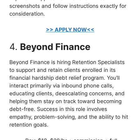
screenshots and follow instructions exactly for
consideration.
>> APPLY NOW<<
4.
Beyond Finance
Beyond Finance is hiring Retention Specialists
to support and retain clients enrolled in its
financial hardship debt relief program. You’ll
interact primarily via inbound phone calls,
educating clients, deescalating concerns, and
helping them stay on track toward becoming
debt-free. Success in this role involves
empathy, problem-solving, and the ability to hit
retention goals.