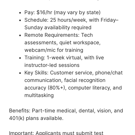
Pay: $16/hr (may vary by state)
Schedule: 25 hours/week, with Friday–
Sunday availability required
Remote Requirements: Tech
assessments, quiet workspace,
webcam/mic for training
Training: 1-week virtual, with live
instructor-led sessions
Key Skills: Customer service, phone/chat
communication, facial recognition
accuracy (80%+), computer literacy, and
multitasking
Benefits: Part-time medical, dental, vision, and
401(k) plans available.
Important: Applicants must submit test