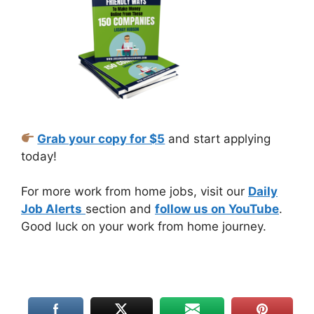
Grab your copy for $5
and start applying
today!
For more work from home jobs, visit our
Daily
Job Alerts
section and
follow us on YouTube
.
Good luck on your work from home journey.