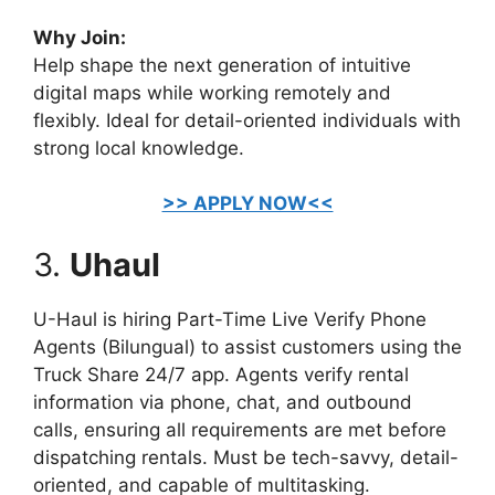
Why Join:
Help shape the next generation of intuitive
digital maps while working remotely and
flexibly. Ideal for detail-oriented individuals with
strong local knowledge.
>> APPLY NOW<<
3.
Uhaul
U-Haul is hiring Part-Time Live Verify Phone
Agents (Bilungual) to assist customers using the
Truck Share 24/7 app. Agents verify rental
information via phone, chat, and outbound
calls, ensuring all requirements are met before
dispatching rentals. Must be tech-savvy, detail-
oriented, and capable of multitasking.