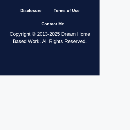
Disclosure
Terms of Use
Contact Me
Copyright © 2013-2025 Dream Home
Based Work. All Rights Reserved.