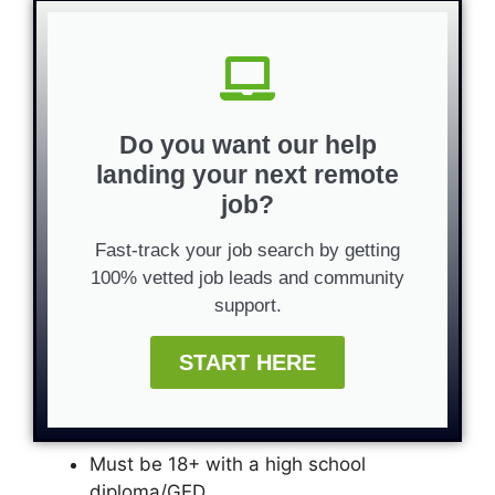
Do you want our help
landing your next remote
job?
Fast-track your job search by getting
100% vetted job leads and community
support.
START HERE
Must be 18+ with a high school
diploma/GED