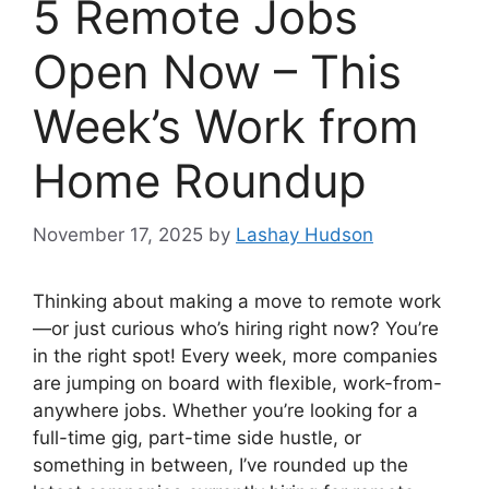
5 Remote Jobs
Open Now – This
Week’s Work from
Home Roundup
November 17, 2025
by
Lashay Hudson
Thinking about making a move to remote work
—or just curious who’s hiring right now? You’re
in the right spot! Every week, more companies
are jumping on board with flexible, work-from-
anywhere jobs. Whether you’re looking for a
full-time gig, part-time side hustle, or
something in between, I’ve rounded up the