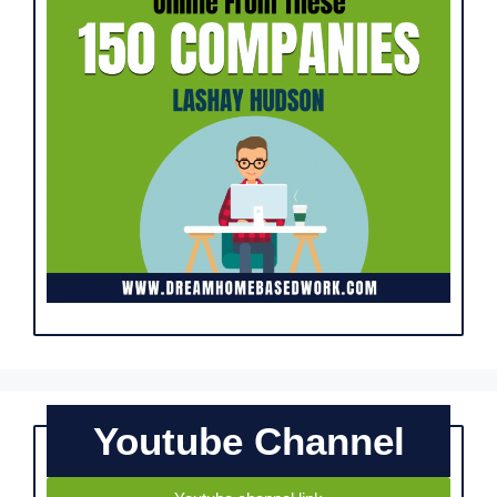
Youtube Channel