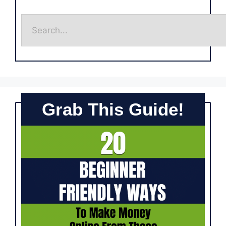
Grab This Guide!