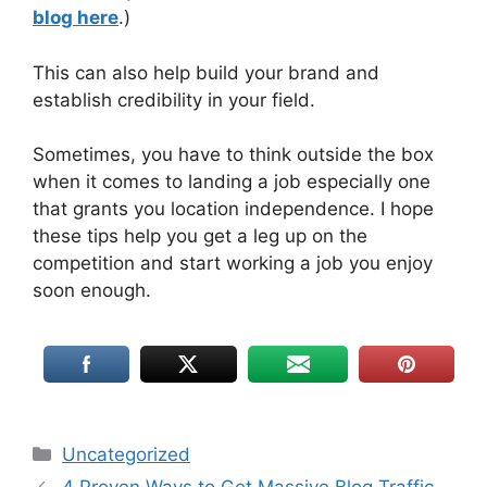
blog here
.)
This can also help build your brand and
establish credibility in your field.
Sometimes, you have to think outside the box
when it comes to landing a job especially one
that grants you location independence. I hope
these tips help you get a leg up on the
competition and start working a job you enjoy
soon enough.
Uncategorized
4 Proven Ways to Get Massive Blog Traffic