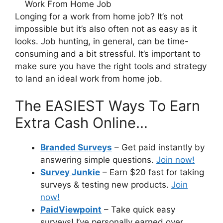
Longing for a work from home job? It’s not
impossible but it’s also often not as easy as it
looks. Job hunting, in general, can be time-
consuming and a bit stressful. It’s important to
make sure you have the right tools and strategy
to land an ideal work from home job.
The EASIEST Ways To Earn
Extra Cash Online…
Branded Surveys
– Get paid instantly by
answering simple questions.
Join now!
Survey Junkie
– Earn $20 fast for taking
surveys & testing new products.
Join
now!
PaidViewpoint
– Take quick easy
surveys! I’ve personally earned over