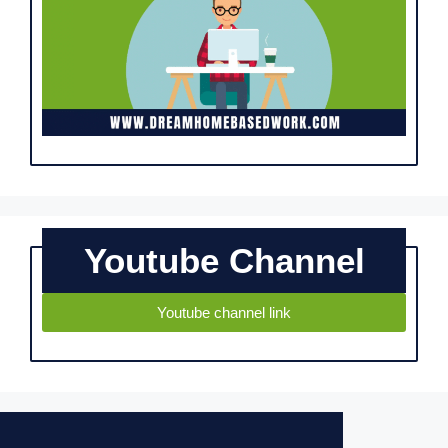
Youtube Channel
Youtube channel link