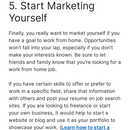
5. Start Marketing
Yourself
Finally, you really want to market yourself if you
have a goal to work from home. Opportunities
won’t fall into your lap, especially if you don’t
make your interests known. Be sure to let
friends and family know that you’re looking for a
work from home job.
If you have certain skills to offer or prefer to
work in a specific field, share that information
with others and post your resume on job search
sites. If you are looking to freelance or start
your own business, it would help to start a
website or blog and use it as your portfolio to
showcase your work. (
Learn how to start a