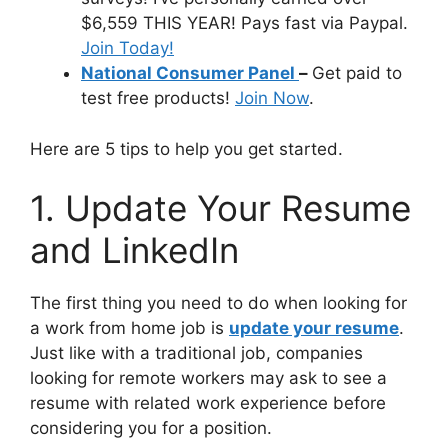
$6,559 THIS YEAR! Pays fast via Paypal.
Join Today!
National Consumer Panel
–
Get paid to
test free products!
Join Now
.
Here are 5 tips to help you get started.
1. Update Your Resume
and LinkedIn
The first thing you need to do when looking for
a work from home job is
update your resume
.
Just like with a traditional job, companies
looking for remote workers may ask to see a
resume with related work experience before
considering you for a position.