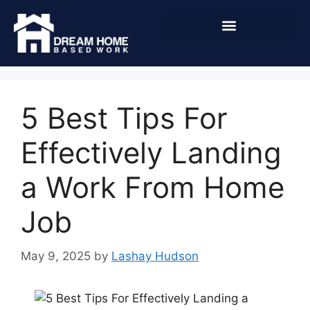
5 Best Tips For
Effectively Landing
a Work From Home
Job
May 9, 2025
by
Lashay Hudson