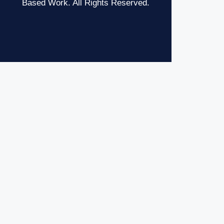
Based Work. All Rights Reserved.