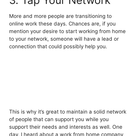
More and more people are transitioning to
online work these days. Chances are, if you
mention your desire to start working from home
to your network, someone will have a lead or
connection that could possibly help you.
This is why it’s great to maintain a solid network
of people that can support you while you
support their needs and interests as well. One
day, I heard about a work from home company