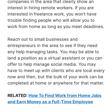
companies in the area that clearly show an
interest in hiring remote workers. If you are
interested in freelance work, you won’t have
trouble finding people who will allow you to
work from home as long as you meet deadlines.
Reach out to small businesses and
entrepreneurs in the area to see if they need
any help managing tasks. You may be able to
land a position as a virtual assistant or you can
offer to help manage social media. You may
have to meet up with clients who are local every
now and then, but the bulk of your work can be
completed at home or anywhere for that matter.
RELATED:
How To Find Work from Home Jobs
and Earn Money as a Full-Time Employee