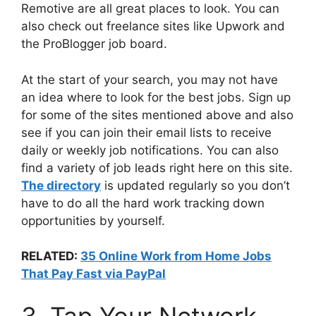
Remotive are all great places to look. You can
also check out freelance sites like Upwork and
the ProBlogger job board.
At the start of your search, you may not have
an idea where to look for the best jobs. Sign up
for some of the sites mentioned above and also
see if you can join their email lists to receive
daily or weekly job notifications. You can also
find a variety of job leads right here on this site.
The directory
is updated regularly so you don’t
have to do all the hard work tracking down
opportunities by yourself.
RELATED:
35 Online Work from Home Jobs
That Pay Fast via PayPal
3. Tap Your Network