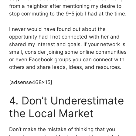
from a neighbor after mentioning my desire to
stop commuting to the 9-5 job I had at the time.
I never would have found out about the
opportunity had I not connected with her and
shared my interest and goals. If your network is
small, consider joining some online communities
or even Facebook groups you can connect with
others and share leads, ideas, and resources.
[adsense468x15]
4. Don’t Underestimate
the Local Market
Don’t make the mistake of thinking that you