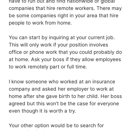
have to run out and find nationwide or global
companies that hire remote workers. There may
be some companies right in your area that hire
people to work from home.
You can start by inquiring at your current job.
This will only work if your position involves
office or phone work that you could probably do
at home. Ask your boss if they allow employees
to work remotely part or full time.
I know someone who worked at an insurance
company and asked her employer to work at
home after she gave birth to her child. Her boss
agreed but this won’t be the case for everyone
even though it is worth a try.
Your other option would be to search for