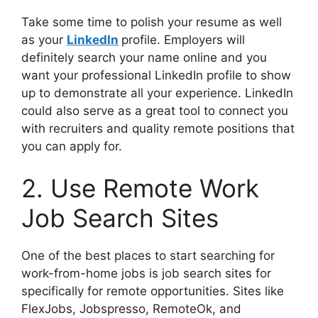
Take some time to polish your resume as well
as your
LinkedIn
profile. Employers will
definitely search your name online and you
want your professional LinkedIn profile to show
up to demonstrate all your experience. LinkedIn
could also serve as a great tool to connect you
with recruiters and quality remote positions that
you can apply for.
2. Use Remote Work
Job Search Sites
One of the best places to start searching for
work-from-home jobs is job search sites for
specifically for remote opportunities. Sites like
FlexJobs, Jobspresso, RemoteOk, and