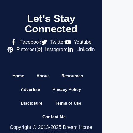
Let's Stay
Connected
Facebook
Twitter
Youtube
Pinterest
Instagram
Linkedln
Home
About
Resources
Advertise
Privacy Policy
Disclosure
Terms of Use
Contact Me
Copyright © 2013-2025 Dream Home