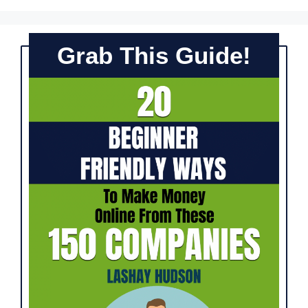
Grab This Guide!