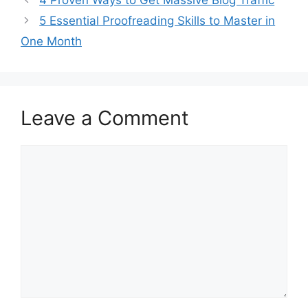
5 Essential Proofreading Skills to Master in
One Month
Leave a Comment